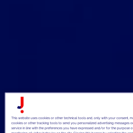
This website uses cookies or other technical tools and, only with your consent, m
cookies or other tracking tools to send you personalized advertising messages or
service in line with the preferences you have expressed and/or for the purpose o