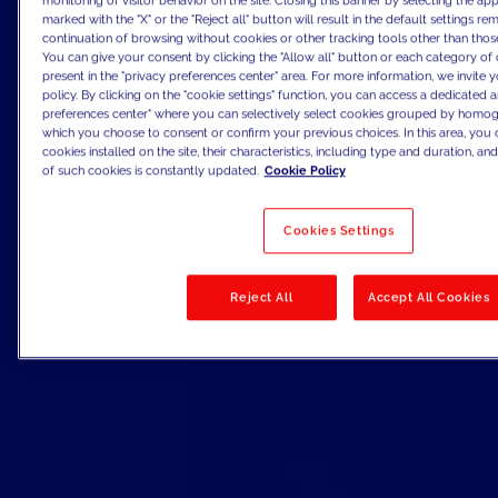
monitoring of visitor behavior on the site. Closing this banner by selecting the 
marked with the "X" or the "Reject all" button will result in the default settings re
continuation of browsing without cookies or other tracking tools other than those
You can give your consent by clicking the "Allow all" button or each category of 
present in the "privacy preferences center" area. For more information, we invite 
policy. By clicking on the "cookie settings" function, you can access a dedicated a
preferences center" where you can selectively select cookies grouped by homog
which you choose to consent or confirm your previous choices. In this area, you c
cookies installed on the site, their characteristics, including type and duration, and 
of such cookies is constantly updated.
Cookie Policy
Cookies Settings
Reject All
Accept All Cookies