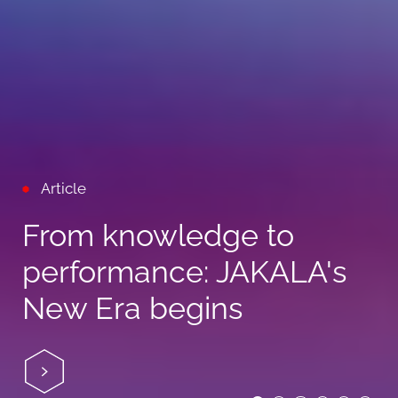
Article
From knowledge to
performance: JAKALA's
New Era begins