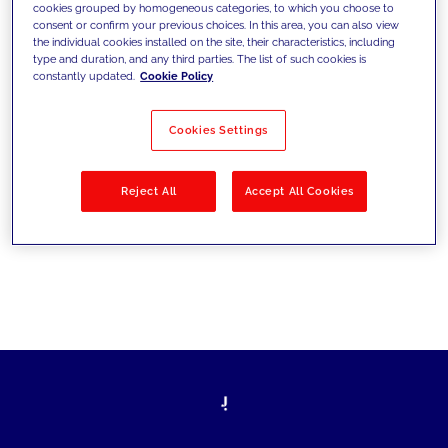
cookies grouped by homogeneous categories, to which you choose to
les défis d’aujourd’hui et se fixer de
consent or confirm your previous choices. In this area, you can also view
the individual cookies installed on the site, their characteristics, including
nouveaux objectifs
type and duration, and any third parties. The list of such cookies is
constantly updated.
Cookie Policy
Cookies Settings
Filtrer par
Solutions
Secteurs
Reject All
Accept All Cookies
No results