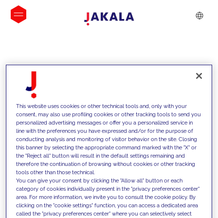
INSIGHTS
This website uses cookies or other technical tools and, only with your
consent, may also use profiling cookies or other tracking tools to send you
personalized advertising messages or offer you a personalized service in
line with the preferences you have expressed and/or for the purpose of
conducting analysis and monitoring of visitor behavior on the site. Closing
this banner by selecting the appropriate command marked with the "X" or
the "Reject all" button will result in the default settings remaining and
therefore the continuation of browsing without cookies or other tracking
tools other than those technical.
Nous soutenons nos clients grâce à
You can give your consent by clicking the "Allow all" button or each
category of cookies individually present in the "privacy preferences center"
nos compétences et leur proposons
area. For more information, we invite you to consult the cookie policy. By
clicking on the "cookie settings" function, you can access a dedicated area
des solutions innovantes pour relever
called the "privacy preferences center" where you can selectively select