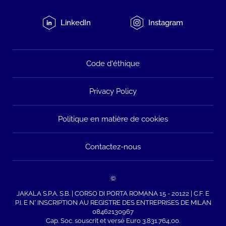
LinkedIn
Instagram
Code d'éthique
Privacy Policy
Politique en matière de cookies
Contactez-nous
©
JAKALA S.P.A. S.B. | CORSO DI PORTA ROMANA 15 - 20122 | C.F. E
P.I. E N° INSCRIPTION AU REGISTRE DES ENTREPRISES DE MILAN
08462130967
Cap. Soc. souscrit et versé Euro 3.831.764,00.