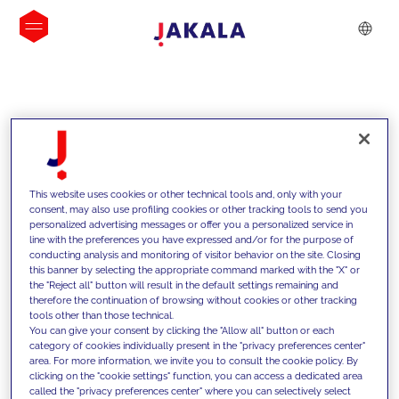
INSIGHTS
This website uses cookies or other technical tools and, only with your
consent, may also use profiling cookies or other tracking tools to send you
personalized advertising messages or offer you a personalized service in
line with the preferences you have expressed and/or for the purpose of
conducting analysis and monitoring of visitor behavior on the site. Closing
this banner by selecting the appropriate command marked with the "X" or
the "Reject all" button will result in the default settings remaining and
therefore the continuation of browsing without cookies or other tracking
tools other than those technical.
Nous soutenons nos clients grâce à
You can give your consent by clicking the "Allow all" button or each
category of cookies individually present in the "privacy preferences center"
nos compétences et leur proposons
area. For more information, we invite you to consult the cookie policy. By
clicking on the "cookie settings" function, you can access a dedicated area
des solutions innovantes pour relever
called the "privacy preferences center" where you can selectively select