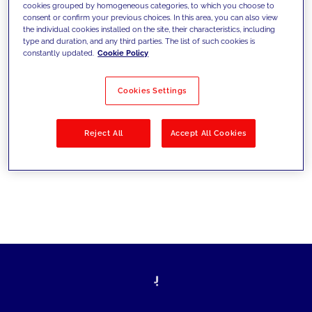
cookies grouped by homogeneous categories, to which you choose to
les défis d’aujourd’hui et se fixer de
consent or confirm your previous choices. In this area, you can also view
the individual cookies installed on the site, their characteristics, including
nouveaux objectifs
type and duration, and any third parties. The list of such cookies is
constantly updated.
Cookie Policy
Cookies Settings
Filtrer par
Solutions
Secteurs
Reject All
Accept All Cookies
No results