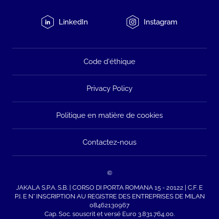
LinkedIn
Instagram
Code d'éthique
Privacy Policy
Politique en matière de cookies
Contactez-nous
©
JAKALA S.P.A. S.B. | CORSO DI PORTA ROMANA 15 - 20122 | C.F. E
P.I. E N° INSCRIPTION AU REGISTRE DES ENTREPRISES DE MILAN
08462130967
Cap. Soc. souscrit et versé Euro 3.831.764,00.