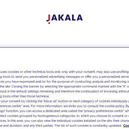
 uses cookies or other technical tools and, only with your consent, may also use profiling
ng tools to send you personalized advertising messages or offer you a personalized service
ces you have expressed and/or for the purpose of conducting analysis and monitoring of
the site. Closing this banner by selecting the appropriate command marked with the "X" or 
result in the default settings remaining and therefore the continuation of browsing withou
g tools other than those technical.
 your consent by clicking the "Allow all" button or each category of cookies individually 
ferences center" area. For more information, we invite you to consult the cookie policy. By
ings" function, you can access a dedicated area called the "privacy preferences center" 
select cookies grouped by homogeneous categories, to which you choose to consent or 
ces. In this area, you can also view the individual cookies installed on the site, their charac
e and duration, and any third parties. The list of such cookies is constantly updated.
Coo