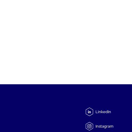
LinkedIn
Instagram