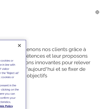
Nous soutenons nos clients grâce à
nos compétences et leur proposons
 cookies or
des solutions innovantes pour relever
 in line with
les défis d’aujourd’hui et se fixer de
 visitor
the "Reject all"
nouveaux objectifs
t cookies or
present in the
 clicking on the
where you can
confirm your
teristics,
kie Policy