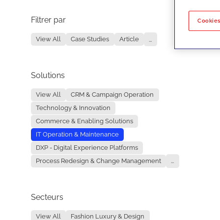
Filtrer par
No re
Cookies
View All
Case Studies
Article
...
Solutions
View All
CRM & Campaign Operation
Technology & Innovation
Commerce & Enabling Solutions
IT Operation & Maintenance
DXP - Digital Experience Platforms
Process Redesign & Change Management
...
Secteurs
View All
Fashion Luxury & Design