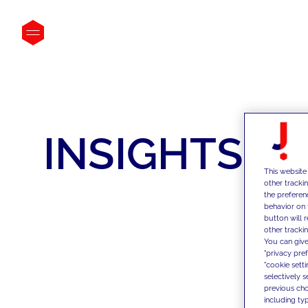
INSIGHTS
This website
other tracki
the preferen
behavior on 
button will 
other trackin
You can give
"privacy pre
"cookie sett
selectively 
previous choi
including typ