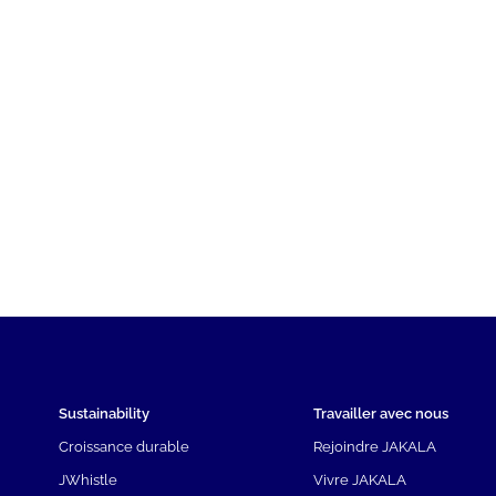
Sustainability
Travailler avec nous
Croissance durable
Rejoindre JAKALA
JWhistle
Vivre JAKALA