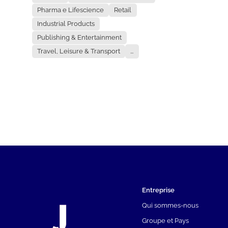
Pharma e Lifescience
Retail
Industrial Products
Publishing & Entertainment
Travel, Leisure & Transport
...
Entreprise
Qui sommes-nous
Groupe et Pays