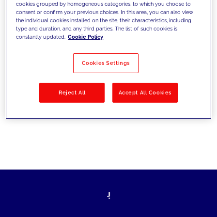
cookies grouped by homogeneous categories, to which you choose to
les défis d’aujourd’hui et se fixer de
consent or confirm your previous choices. In this area, you can also view
the individual cookies installed on the site, their characteristics, including
nouveaux objectifs
type and duration, and any third parties. The list of such cookies is
constantly updated.
Cookie Policy
Cookies Settings
Filtrer par
Solutions
Secteurs
Reject All
Accept All Cookies
No results