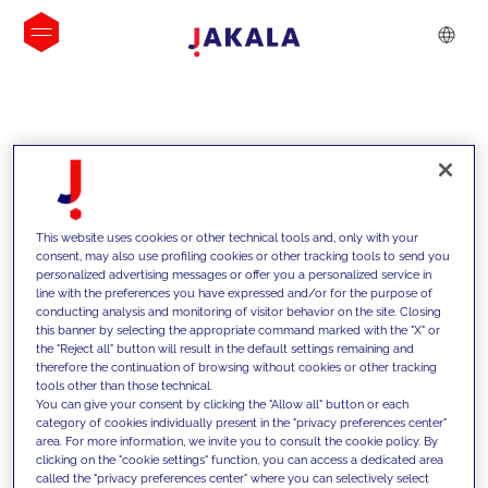
INSIGHTS
This website uses cookies or other technical tools and, only with your
consent, may also use profiling cookies or other tracking tools to send you
personalized advertising messages or offer you a personalized service in
line with the preferences you have expressed and/or for the purpose of
conducting analysis and monitoring of visitor behavior on the site. Closing
this banner by selecting the appropriate command marked with the "X" or
the "Reject all" button will result in the default settings remaining and
therefore the continuation of browsing without cookies or other tracking
tools other than those technical.
Nous soutenons nos clients grâce à
You can give your consent by clicking the "Allow all" button or each
category of cookies individually present in the "privacy preferences center"
nos compétences et leur proposons
area. For more information, we invite you to consult the cookie policy. By
clicking on the "cookie settings" function, you can access a dedicated area
des solutions innovantes pour relever
called the "privacy preferences center" where you can selectively select