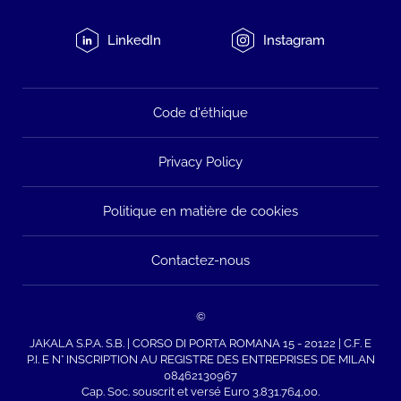
LinkedIn
Instagram
Code d'éthique
Privacy Policy
Politique en matière de cookies
Contactez-nous
©
JAKALA S.P.A. S.B. | CORSO DI PORTA ROMANA 15 - 20122 | C.F. E
P.I. E N° INSCRIPTION AU REGISTRE DES ENTREPRISES DE MILAN
08462130967
Cap. Soc. souscrit et versé Euro 3.831.764,00.