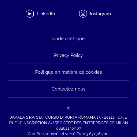
LinkedIn
Instagram
Code d'éthique
Privacy Policy
Politique en matière de cookies
Contactez-nous
©
JAKALA S.P.A. S.B. | CORSO DI PORTA ROMANA 15 - 20122 | C.F. E
P.I. E N° INSCRIPTION AU REGISTRE DES ENTREPRISES DE MILAN
08462130967
Cap. Soc. souscrit et versé Euro 3.831.764,00.