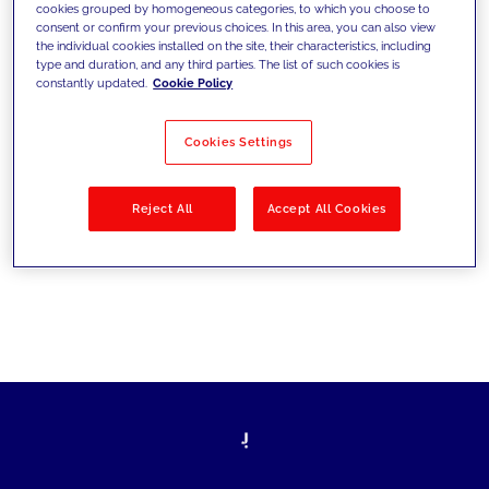
cookies grouped by homogeneous categories, to which you choose to
les défis d’aujourd’hui et se fixer de
consent or confirm your previous choices. In this area, you can also view
the individual cookies installed on the site, their characteristics, including
nouveaux objectifs
type and duration, and any third parties. The list of such cookies is
constantly updated.
Cookie Policy
Cookies Settings
Filtrer par
Solutions
Secteurs
Reject All
Accept All Cookies
No results