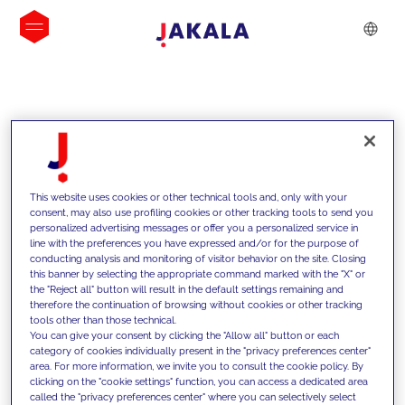
INSIGHTS
This website uses cookies or other technical tools and, only with your
consent, may also use profiling cookies or other tracking tools to send you
personalized advertising messages or offer you a personalized service in
line with the preferences you have expressed and/or for the purpose of
conducting analysis and monitoring of visitor behavior on the site. Closing
this banner by selecting the appropriate command marked with the "X" or
the "Reject all" button will result in the default settings remaining and
therefore the continuation of browsing without cookies or other tracking
tools other than those technical.
Nous soutenons nos clients grâce à
You can give your consent by clicking the "Allow all" button or each
category of cookies individually present in the "privacy preferences center"
nos compétences et leur proposons
area. For more information, we invite you to consult the cookie policy. By
clicking on the "cookie settings" function, you can access a dedicated area
des solutions innovantes pour relever
called the "privacy preferences center" where you can selectively select