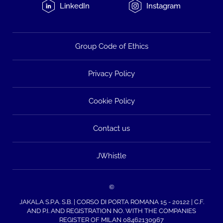
LinkedIn
Instagram
Group Code of Ethics
Privacy Policy
Cookie Policy
Contact us
JWhistle
©
JAKALA S.P.A. S.B. | CORSO DI PORTA ROMANA 15 - 20122 | C.F.
AND P.I. AND REGISTRATION NO. WITH THE COMPANIES
REGISTER OF MILAN 08462130967