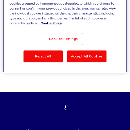
cookies grouped by homogeneous categories, to which you choose to
today's challenges and set new goals
consent or confirm your previous choices. In this area, you can also view
the individual cookies installed on the site, their characteristics, including
type and duration, and any third parties. The list of such cookies is
constantly updated.
Cookie Policy
Filter by
Solutions
Industries
Cookies Settings
No results
Reject All
Accept All Cookies