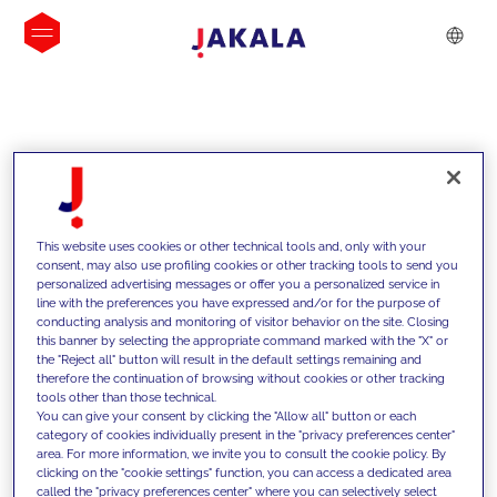
INSIGHTS
This website uses cookies or other technical tools and, only with your
consent, may also use profiling cookies or other tracking tools to send you
personalized advertising messages or offer you a personalized service in
line with the preferences you have expressed and/or for the purpose of
conducting analysis and monitoring of visitor behavior on the site. Closing
this banner by selecting the appropriate command marked with the "X" or
the "Reject all" button will result in the default settings remaining and
therefore the continuation of browsing without cookies or other tracking
tools other than those technical.
We support our clients with our
You can give your consent by clicking the "Allow all" button or each
category of cookies individually present in the "privacy preferences center"
competencies and offer them
area. For more information, we invite you to consult the cookie policy. By
clicking on the "cookie settings" function, you can access a dedicated area
innovative solutions to overcome
called the "privacy preferences center" where you can selectively select