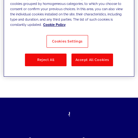
cookies grouped by homogeneous categories, to which you choose to
today's challenges and set new goals
consent or confirm your previous choices. In this area, you can also view
the individual cookies installed on the site, their characteristics, including
type and duration, and any third parties. The list of such cookies is
constantly updated.
Cookie Policy
Filter by
Solutions
Industries
Cookies Settings
No results
Reject All
Accept All Cookies