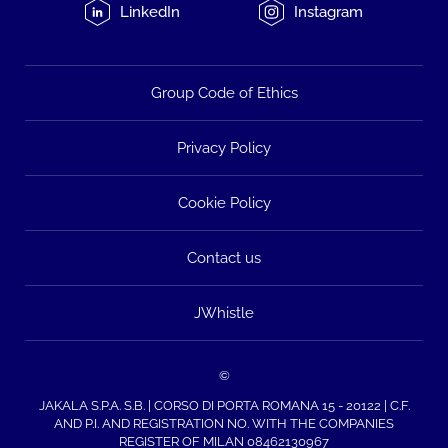
LinkedIn
Instagram
Group Code of Ethics
Privacy Policy
Cookie Policy
Contact us
JWhistle
©
JAKALA S.P.A. S.B. | CORSO DI PORTA ROMANA 15 - 20122 | C.F.
AND P.I. AND REGISTRATION NO. WITH THE COMPANIES
REGISTER OF MILAN 08462130967