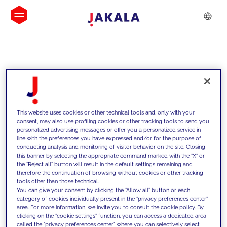
INSIGHTS
This website uses cookies or other technical tools and, only with your
consent, may also use profiling cookies or other tracking tools to send you
personalized advertising messages or offer you a personalized service in
line with the preferences you have expressed and/or for the purpose of
conducting analysis and monitoring of visitor behavior on the site. Closing
this banner by selecting the appropriate command marked with the "X" or
the "Reject all" button will result in the default settings remaining and
therefore the continuation of browsing without cookies or other tracking
tools other than those technical.
We support our clients with our
You can give your consent by clicking the "Allow all" button or each
category of cookies individually present in the "privacy preferences center"
competencies and offer them
area. For more information, we invite you to consult the cookie policy. By
clicking on the "cookie settings" function, you can access a dedicated area
innovative solutions to overcome
called the "privacy preferences center" where you can selectively select