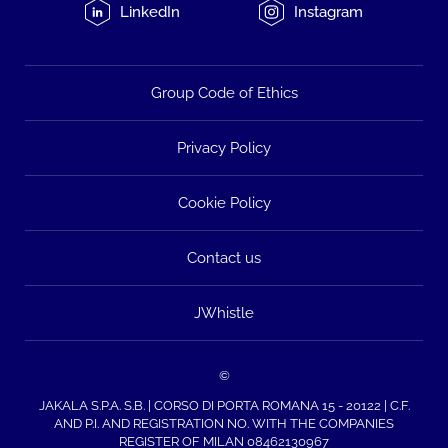
LinkedIn
Instagram
Group Code of Ethics
Privacy Policy
Cookie Policy
Contact us
JWhistle
©
JAKALA S.P.A. S.B. | CORSO DI PORTA ROMANA 15 - 20122 | C.F.
AND P.I. AND REGISTRATION NO. WITH THE COMPANIES
REGISTER OF MILAN 08462130967