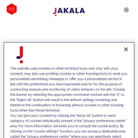
INSIGHTS
This website uses cookies or other technical tools and, only with your
consent, may also use profiling cookies or other tracking tools to send you
personalized advertising messages or offer you a personalized service in
line with the preferences you have expressed and/or for the purpose of
conducting analysis and monitoring of visitor behavior on the site. Closing
this banner by selecting the appropriate command marked with the "X" or
the "Reject all" button will result in the default settings remaining and
therefore the continuation of browsing without cookies or other tracking
tools other than those technical.
We support our clients with our
You can give your consent by clicking the "Allow all" button or each
category of cookies individually present in the "privacy preferences center"
competencies and offer them
area. For more information, we invite you to consult the cookie policy. By
clicking on the "cookie settings" function, you can access a dedicated area
innovative solutions to overcome
called the "privacy preferences center" where you can selectively select