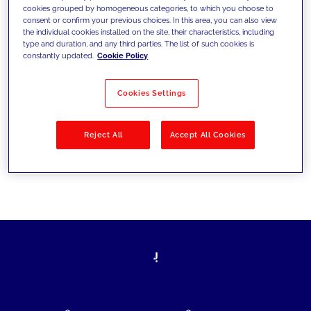
cookies grouped by homogeneous categories, to which you choose to
today's challenges and set new goals
consent or confirm your previous choices. In this area, you can also view
the individual cookies installed on the site, their characteristics, including
type and duration, and any third parties. The list of such cookies is
constantly updated.
Cookie Policy
Filter by
Solutions
Industries
Cookies Settings
No results
Reject All
Accept All Cookies