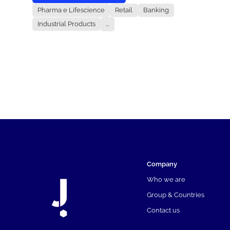
Pharma e Lifescience
Retail
Banking
Industrial Products
...
Company
Who we are
Group & Countries
Contact us