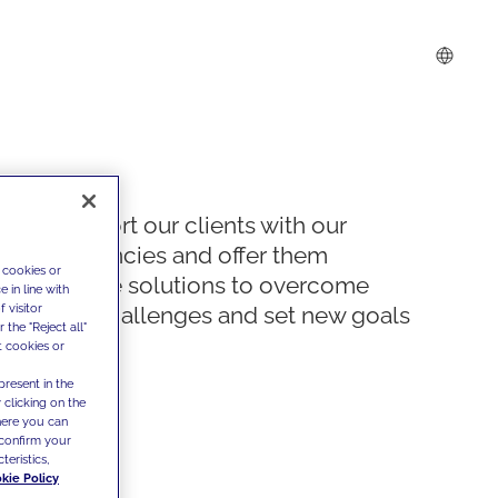
We support our clients with our
competencies and offer them
 cookies or
innovative solutions to overcome
 in line with
 visitor
today's challenges and set new goals
the "Reject all"
t cookies or
present in the
 clicking on the
where you can
confirm your
teristics,
kie Policy