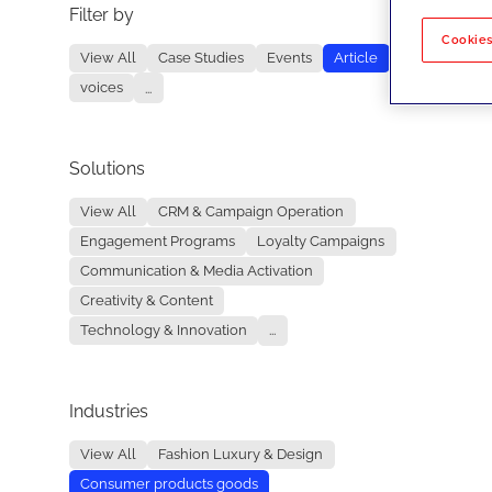
Filter by
No re
Cookies
View All
Case Studies
Events
Article
voices
...
Solutions
View All
CRM & Campaign Operation
Engagement Programs
Loyalty Campaigns
Communication & Media Activation
Creativity & Content
Technology & Innovation
...
Industries
View All
Fashion Luxury & Design
Consumer products goods