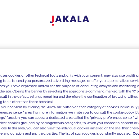
 uses cookies or other technical tools and, only with your consent, may also use profiling
ng tools to send you personalized advertising messages or offer you a personalized service
ces you have expressed and/or for the purpose of conducting analysis and monitoring of
the site. Closing this banner by selecting the appropriate command marked with the "X" or 
result in the default settings remaining and therefore the continuation of browsing withou
g tools other than those technical.
 your consent by clicking the "Allow all" button or each category of cookies individually 
ferences center" area. For more information, we invite you to consult the cookie policy. By
ings" function, you can access a dedicated area called the "privacy preferences center" 
select cookies grouped by homogeneous categories, to which you choose to consent or 
ces. In this area, you can also view the individual cookies installed on the site, their charac
e and duration, and any third parties. The list of such cookies is constantly updated.
Coo