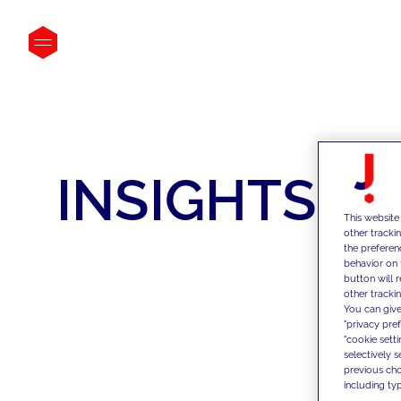
INSIGHTS
This website
other tracki
the preferen
behavior on 
button will 
other trackin
You can give
"privacy pre
"cookie sett
selectively 
previous choi
including typ