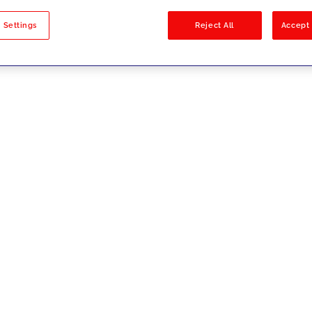
sults
 Settings
Reject All
Accept 