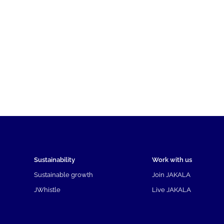
Sustainability
Work with us
Sustainable growth
Join JAKALA
JWhistle
Live JAKALA