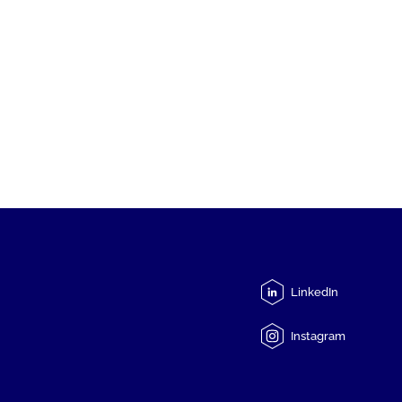
LinkedIn
Instagram