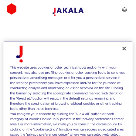
INSIGHTS
This website uses cookies or other technical tools and, only with your
consent, may also use profiling cookies or other tracking tools to send you
personalized advertising messages or offer you a personalized service in
line with the preferences you have expressed and/or for the purpose of
conducting analysis and monitoring of visitor behavior on the site. Closing
this banner by selecting the appropriate command marked with the "X" or
the "Reject all" button will result in the default settings remaining and
therefore the continuation of browsing without cookies or other tracking
tools other than those technical.
We support our clients with our
You can give your consent by clicking the "Allow all" button or each
category of cookies individually present in the "privacy preferences center"
competencies and offer them
area. For more information, we invite you to consult the cookie policy. By
clicking on the "cookie settings" function, you can access a dedicated area
innovative solutions to overcome
called the "privacy preferences center" where you can selectively select