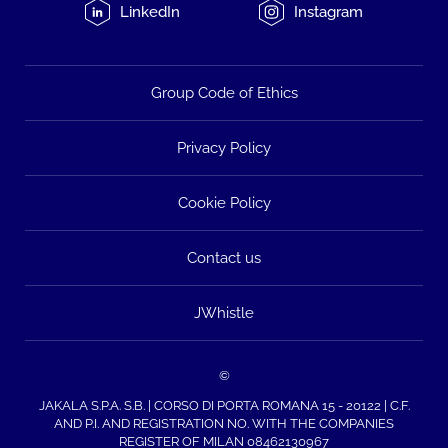
LinkedIn
Instagram
Group Code of Ethics
Privacy Policy
Cookie Policy
Contact us
JWhistle
©
JAKALA S.P.A. S.B. | CORSO DI PORTA ROMANA 15 - 20122 | C.F.
AND P.I. AND REGISTRATION NO. WITH THE COMPANIES
REGISTER OF MILAN 08462130967