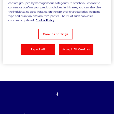
cookies grouped by homogeneous categories, to which you choose to
today's challenges and set new goals
consent or confirm your previous choices. In this area, you can also view
the individual cookies installed on the site, their characteristics, including
type and duration, and any third parties. The list of such cookies is
constantly updated.
Cookie Policy
Filter by
Solutions
Industries
Cookies Settings
No results
Reject All
Accept All Cookies