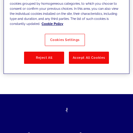
cookies grouped by homogeneous categories, to which you choose to
today's challenges and set new goals
consent or confirm your previous choices. In this area, you can also view
the individual cookies installed on the site, their characteristics, including
type and duration, and any third parties. The list of such cookies is
constantly updated.
Cookie Policy
Filter by
Solutions
Industries
Cookies Settings
No results
Reject All
Accept All Cookies