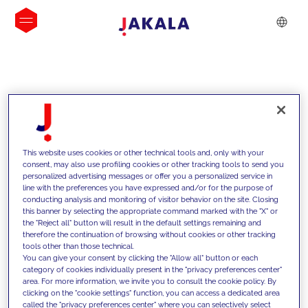
INSIGHTS
This website uses cookies or other technical tools and, only with your
consent, may also use profiling cookies or other tracking tools to send you
personalized advertising messages or offer you a personalized service in
line with the preferences you have expressed and/or for the purpose of
conducting analysis and monitoring of visitor behavior on the site. Closing
this banner by selecting the appropriate command marked with the "X" or
the "Reject all" button will result in the default settings remaining and
therefore the continuation of browsing without cookies or other tracking
tools other than those technical.
We support our clients with our
You can give your consent by clicking the "Allow all" button or each
category of cookies individually present in the "privacy preferences center"
competencies and offer them
area. For more information, we invite you to consult the cookie policy. By
clicking on the "cookie settings" function, you can access a dedicated area
innovative solutions to overcome
called the "privacy preferences center" where you can selectively select