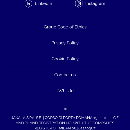
LinkedIn
Instagram
Group Code of Ethics
Privacy Policy
Cookie Policy
Contact us
JWhistle
©
JAKALA S.P.A. S.B. | CORSO DI PORTA ROMANA 15 - 20122 | C.F.
AND P.I. AND REGISTRATION NO. WITH THE COMPANIES
REGISTER OF MILAN 08462130967