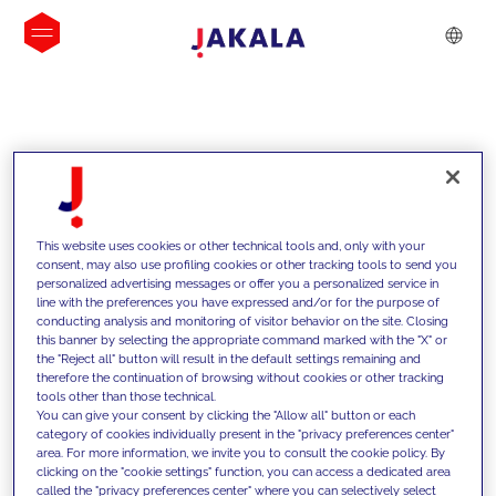
INSIGHTS
This website uses cookies or other technical tools and, only with your
consent, may also use profiling cookies or other tracking tools to send you
personalized advertising messages or offer you a personalized service in
line with the preferences you have expressed and/or for the purpose of
conducting analysis and monitoring of visitor behavior on the site. Closing
this banner by selecting the appropriate command marked with the "X" or
the "Reject all" button will result in the default settings remaining and
therefore the continuation of browsing without cookies or other tracking
tools other than those technical.
We support our clients with our
You can give your consent by clicking the "Allow all" button or each
category of cookies individually present in the "privacy preferences center"
competencies and offer them
area. For more information, we invite you to consult the cookie policy. By
clicking on the "cookie settings" function, you can access a dedicated area
innovative solutions to overcome
called the "privacy preferences center" where you can selectively select