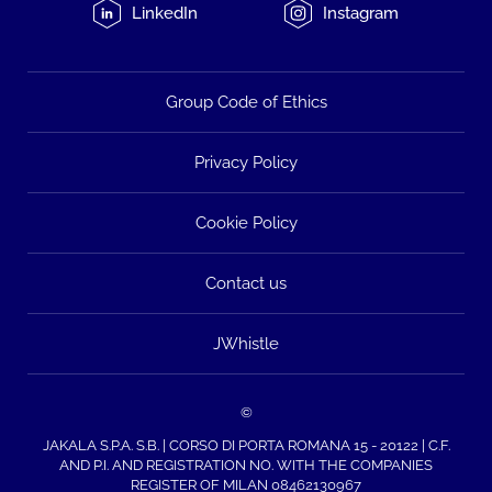
LinkedIn
Instagram
Group Code of Ethics
Privacy Policy
Cookie Policy
Contact us
JWhistle
©
JAKALA S.P.A. S.B. | CORSO DI PORTA ROMANA 15 - 20122 | C.F.
AND P.I. AND REGISTRATION NO. WITH THE COMPANIES
REGISTER OF MILAN 08462130967