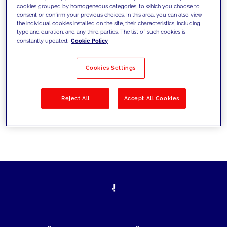
cookies grouped by homogeneous categories, to which you choose to
today's challenges and set new goals
consent or confirm your previous choices. In this area, you can also view
the individual cookies installed on the site, their characteristics, including
type and duration, and any third parties. The list of such cookies is
constantly updated.
Cookie Policy
Filter by
Solutions
Industries
Cookies Settings
No results
Reject All
Accept All Cookies