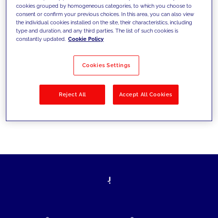
cookies grouped by homogeneous categories, to which you choose to
today's challenges and set new goals
consent or confirm your previous choices. In this area, you can also view
the individual cookies installed on the site, their characteristics, including
type and duration, and any third parties. The list of such cookies is
constantly updated.
Cookie Policy
Filter by
Solutions
Industries
Cookies Settings
No results
Reject All
Accept All Cookies