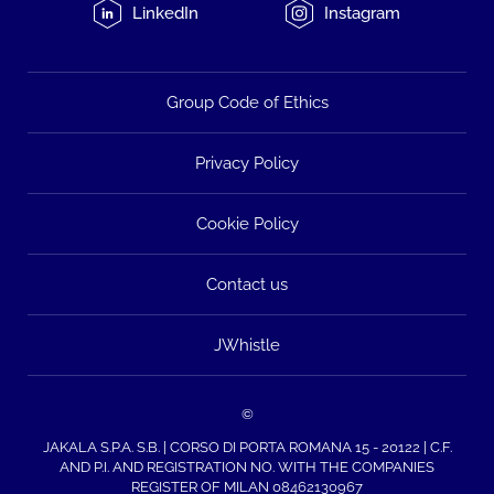
LinkedIn
Instagram
Group Code of Ethics
Privacy Policy
Cookie Policy
Contact us
JWhistle
©
JAKALA S.P.A. S.B. | CORSO DI PORTA ROMANA 15 - 20122 | C.F.
AND P.I. AND REGISTRATION NO. WITH THE COMPANIES
REGISTER OF MILAN 08462130967