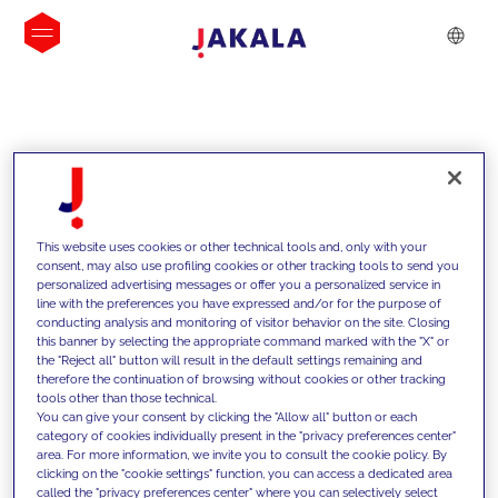
INSIGHTS
This website uses cookies or other technical tools and, only with your
consent, may also use profiling cookies or other tracking tools to send you
personalized advertising messages or offer you a personalized service in
line with the preferences you have expressed and/or for the purpose of
conducting analysis and monitoring of visitor behavior on the site. Closing
this banner by selecting the appropriate command marked with the "X" or
the "Reject all" button will result in the default settings remaining and
therefore the continuation of browsing without cookies or other tracking
tools other than those technical.
We support our clients with our
You can give your consent by clicking the "Allow all" button or each
category of cookies individually present in the "privacy preferences center"
competencies and offer them
area. For more information, we invite you to consult the cookie policy. By
clicking on the "cookie settings" function, you can access a dedicated area
innovative solutions to overcome
called the "privacy preferences center" where you can selectively select