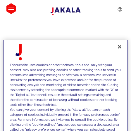
INSIGHTS
This website uses cookies or other technical tools and, only with your
consent, may also use profiling cookies or other tracking tools to send you
personalized advertising messages or offer you a personalized service in
line with the preferences you have expressed and/or for the purpose of
conducting analysis and monitoring of visitor behavior on the site. Closing
this banner by selecting the appropriate command marked with the "X" or
the "Reject all" button will result in the default settings remaining and
therefore the continuation of browsing without cookies or other tracking
tools other than those technical.
We support our clients with our
You can give your consent by clicking the "Allow all" button or each
category of cookies individually present in the "privacy preferences center"
competencies and offer them
area. For more information, we invite you to consult the cookie policy. By
clicking on the "cookie settings" function, you can access a dedicated area
innovative solutions to overcome
called the "privacy preferences center" where you can selectively select