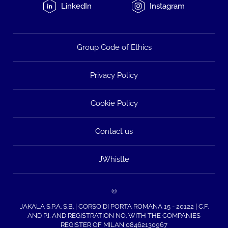
LinkedIn
Instagram
Group Code of Ethics
Privacy Policy
Cookie Policy
Contact us
JWhistle
©
JAKALA S.P.A. S.B. | CORSO DI PORTA ROMANA 15 - 20122 | C.F.
AND P.I. AND REGISTRATION NO. WITH THE COMPANIES
REGISTER OF MILAN 08462130967