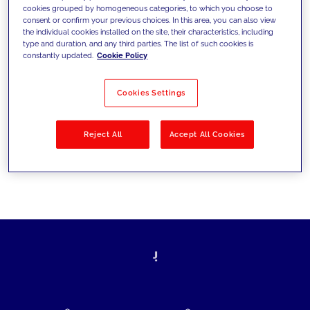
cookies grouped by homogeneous categories, to which you choose to
today's challenges and set new goals
consent or confirm your previous choices. In this area, you can also view
the individual cookies installed on the site, their characteristics, including
type and duration, and any third parties. The list of such cookies is
constantly updated.
Cookie Policy
Filter by
Solutions
Industries
Cookies Settings
No results
Reject All
Accept All Cookies