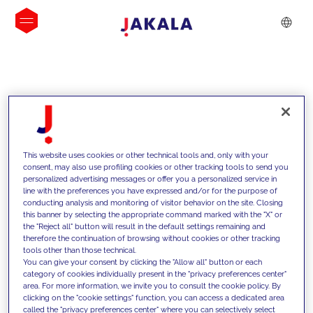
INSIGHTS
This website uses cookies or other technical tools and, only with your
consent, may also use profiling cookies or other tracking tools to send you
personalized advertising messages or offer you a personalized service in
line with the preferences you have expressed and/or for the purpose of
conducting analysis and monitoring of visitor behavior on the site. Closing
this banner by selecting the appropriate command marked with the "X" or
the "Reject all" button will result in the default settings remaining and
therefore the continuation of browsing without cookies or other tracking
tools other than those technical.
We support our clients with our
You can give your consent by clicking the "Allow all" button or each
category of cookies individually present in the "privacy preferences center"
competencies and offer them
area. For more information, we invite you to consult the cookie policy. By
clicking on the "cookie settings" function, you can access a dedicated area
innovative solutions to overcome
called the "privacy preferences center" where you can selectively select