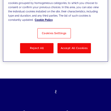
cookies grouped by homogeneous categories, to which you choose to
today's challenges and set new goals
consent or confirm your previous choices. In this area, you can also view
the individual cookies installed on the site, their characteristics, including
type and duration, and any third parties. The list of such cookies is
constantly updated.
Cookie Policy
Filter by
Solutions
Industries
Cookies Settings
No results
Reject All
Accept All Cookies