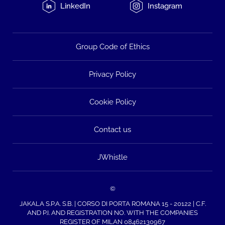
LinkedIn
Instagram
Group Code of Ethics
Privacy Policy
Cookie Policy
Contact us
JWhistle
©
JAKALA S.P.A. S.B. | CORSO DI PORTA ROMANA 15 - 20122 | C.F.
AND P.I. AND REGISTRATION NO. WITH THE COMPANIES
REGISTER OF MILAN 08462130967