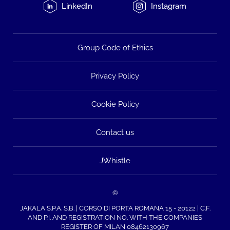
LinkedIn
Instagram
Group Code of Ethics
Privacy Policy
Cookie Policy
Contact us
JWhistle
©
JAKALA S.P.A. S.B. | CORSO DI PORTA ROMANA 15 - 20122 | C.F.
AND P.I. AND REGISTRATION NO. WITH THE COMPANIES
REGISTER OF MILAN 08462130967