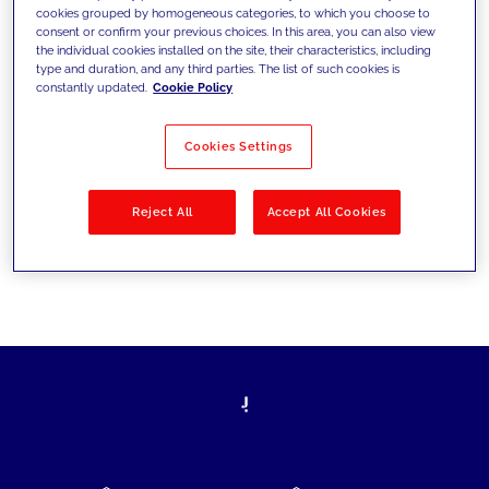
cookies grouped by homogeneous categories, to which you choose to
today's challenges and set new goals
consent or confirm your previous choices. In this area, you can also view
the individual cookies installed on the site, their characteristics, including
type and duration, and any third parties. The list of such cookies is
constantly updated.
Cookie Policy
Filter by
Solutions
Industries
Cookies Settings
No results
Reject All
Accept All Cookies