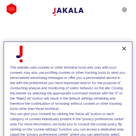
INSIGHTS
This website uses cookies or other technical tools and, only with your
consent, may also use profiling cookies or other tracking tools to send you
personalized advertising messages or offer you a personalized service in
line with the preferences you have expressed and/or for the purpose of
conducting analysis and monitoring of visitor behavior on the site. Closing
this banner by selecting the appropriate command marked with the "X" or
the "Reject all" button will result in the default settings remaining and
therefore the continuation of browsing without cookies or other tracking
tools other than those technical.
We support our clients with our
You can give your consent by clicking the "Allow all" button or each
category of cookies individually present in the "privacy preferences center"
competencies and offer them
area. For more information, we invite you to consult the cookie policy. By
clicking on the "cookie settings" function, you can access a dedicated area
innovative solutions to overcome
called the "privacy preferences center" where you can selectively select