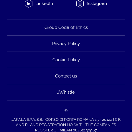
LinkedIn
Instagram
Group Code of Ethics
Privacy Policy
Cookie Policy
Contact us
JWhistle
©
JAKALA S.P.A. S.B. | CORSO DI PORTA ROMANA 15 - 20122 | C.F.
AND P.I. AND REGISTRATION NO. WITH THE COMPANIES
REGISTER OF MILAN 08462130967