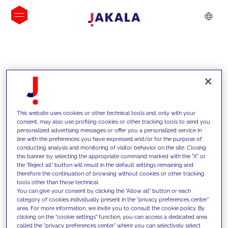
INSIGHTS
This website uses cookies or other technical tools and, only with your
consent, may also use profiling cookies or other tracking tools to send you
personalized advertising messages or offer you a personalized service in
line with the preferences you have expressed and/or for the purpose of
conducting analysis and monitoring of visitor behavior on the site. Closing
this banner by selecting the appropriate command marked with the "X" or
the "Reject all" button will result in the default settings remaining and
therefore the continuation of browsing without cookies or other tracking
tools other than those technical.
We support our clients with our
You can give your consent by clicking the "Allow all" button or each
category of cookies individually present in the "privacy preferences center"
competencies and offer them
area. For more information, we invite you to consult the cookie policy. By
clicking on the "cookie settings" function, you can access a dedicated area
innovative solutions to overcome
called the "privacy preferences center" where you can selectively select