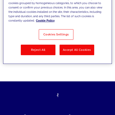
cookies grouped by homogeneous categories, to which you choose to
today's challenges and set new goals
consent or confirm your previous choices. In this area, you can also view
the individual cookies installed on the site, their characteristics, including
type and duration, and any third parties. The list of such cookies is
constantly updated.
Cookie Policy
Filter by
Solutions
Industries
Cookies Settings
No results
Reject All
Accept All Cookies