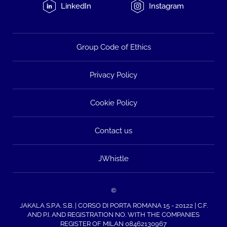
LinkedIn
Instagram
Group Code of Ethics
Privacy Policy
Cookie Policy
Contact us
JWhistle
©
JAKALA S.P.A. S.B. | CORSO DI PORTA ROMANA 15 - 20122 | C.F.
AND P.I. AND REGISTRATION NO. WITH THE COMPANIES
REGISTER OF MILAN 08462130967