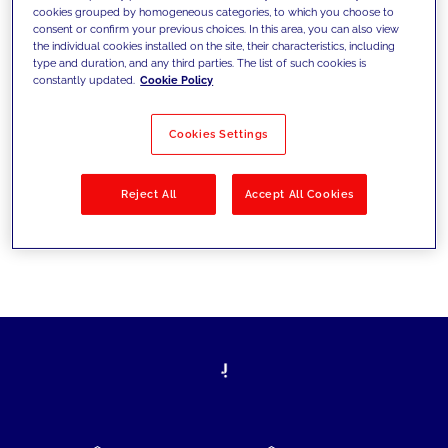
cookies grouped by homogeneous categories, to which you choose to
today's challenges and set new goals
consent or confirm your previous choices. In this area, you can also view
the individual cookies installed on the site, their characteristics, including
type and duration, and any third parties. The list of such cookies is
constantly updated.
Cookie Policy
Filter by
Solutions
Industries
Cookies Settings
No results
Reject All
Accept All Cookies