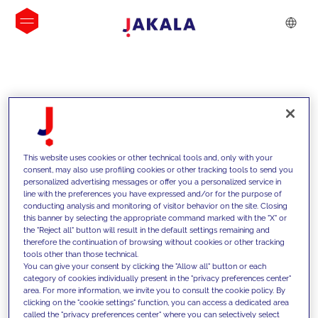
INSIGHTS
This website uses cookies or other technical tools and, only with your
consent, may also use profiling cookies or other tracking tools to send you
personalized advertising messages or offer you a personalized service in
line with the preferences you have expressed and/or for the purpose of
conducting analysis and monitoring of visitor behavior on the site. Closing
this banner by selecting the appropriate command marked with the "X" or
the "Reject all" button will result in the default settings remaining and
therefore the continuation of browsing without cookies or other tracking
tools other than those technical.
We support our clients with our
You can give your consent by clicking the "Allow all" button or each
category of cookies individually present in the "privacy preferences center"
competencies and offer them
area. For more information, we invite you to consult the cookie policy. By
clicking on the "cookie settings" function, you can access a dedicated area
innovative solutions to overcome
called the "privacy preferences center" where you can selectively select