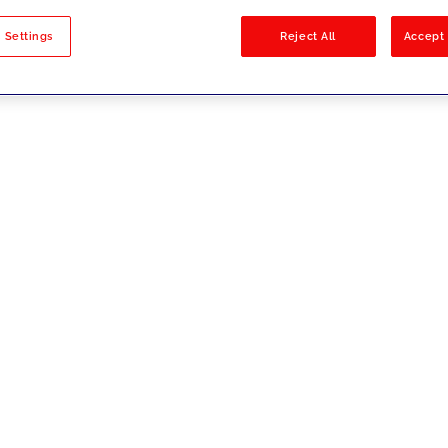
sults
 Settings
Reject All
Accept 