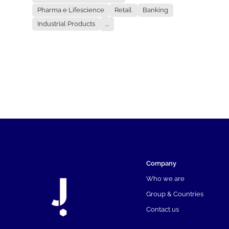
Pharma e Lifescience
Retail
Banking
Industrial Products
...
Company
Who we are
Group & Countries
Contact us