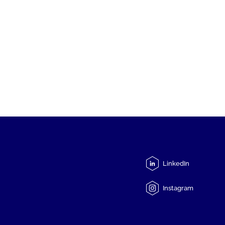
LinkedIn
Instagram