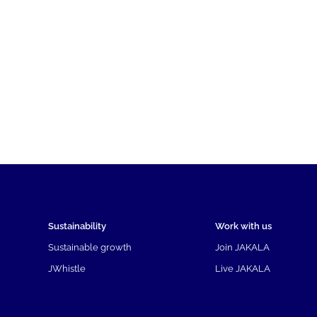
Sustainability
Work with us
Sustainable growth
Join JAKALA
JWhistle
Live JAKALA