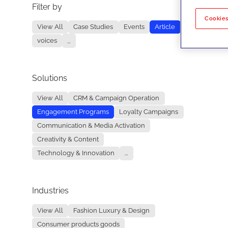
Filter by
No re
Cookies
View All
Case Studies
Events
Article
voices
...
Solutions
View All
CRM & Campaign Operation
Engagement Programs
Loyalty Campaigns
Communication & Media Activation
Creativity & Content
Technology & Innovation
...
Industries
View All
Fashion Luxury & Design
Consumer products goods