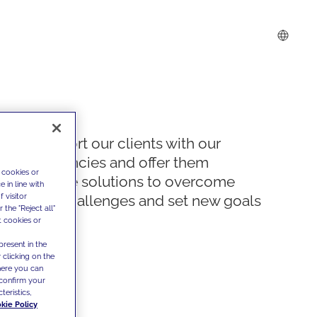
We support our clients with our
competencies and offer them
 cookies or
innovative solutions to overcome
 in line with
 visitor
today's challenges and set new goals
the "Reject all"
t cookies or
present in the
 clicking on the
where you can
confirm your
teristics,
kie Policy