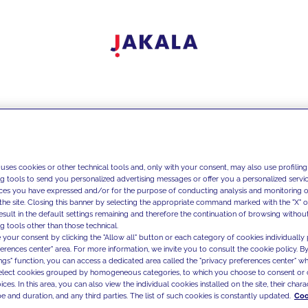
 uses cookies or other technical tools and, only with your consent, may also use profiling
ng tools to send you personalized advertising messages or offer you a personalized service
ces you have expressed and/or for the purpose of conducting analysis and monitoring of
the site. Closing this banner by selecting the appropriate command marked with the "X" or 
result in the default settings remaining and therefore the continuation of browsing withou
g tools other than those technical.
 your consent by clicking the "Allow all" button or each category of cookies individually 
ferences center" area. For more information, we invite you to consult the cookie policy. By
ings" function, you can access a dedicated area called the "privacy preferences center" 
select cookies grouped by homogeneous categories, to which you choose to consent or 
ces. In this area, you can also view the individual cookies installed on the site, their charac
e and duration, and any third parties. The list of such cookies is constantly updated.
Coo