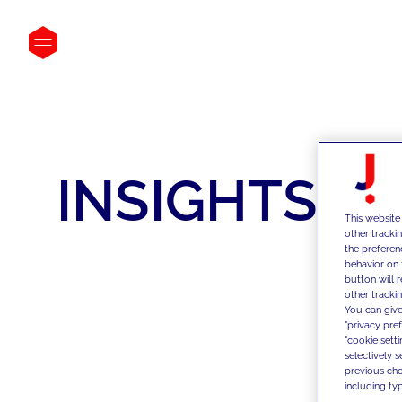
INSIGHTS
This website
other tracki
the preferen
behavior on 
button will 
other trackin
You can give
"privacy pre
"cookie sett
selectively 
previous choi
including typ