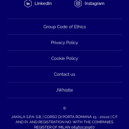
LinkedIn
Instagram
Group Code of Ethics
Privacy Policy
Cookie Policy
Contact us
JWhistle
©
JAKALA S.P.A. S.B. | CORSO DI PORTA ROMANA 15 - 20122 | C.F.
AND P.I. AND REGISTRATION NO. WITH THE COMPANIES
REGISTER OF MILAN 08462130967