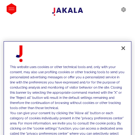
INSIGHTS
This website uses cookies or other technical tools and, only with your
consent, may also use profiling cookies or other tracking tools to send you
personalized advertising messages or offer you a personalized service in
line with the preferences you have expressed and/or for the purpose of
conducting analysis and monitoring of visitor behavior on the site. Closing
this banner by selecting the appropriate command marked with the "X" or
the "Reject all" button will result in the default settings remaining and
therefore the continuation of browsing without cookies or other tracking
tools other than those technical.
We support our clients with our
You can give your consent by clicking the "Allow all" button or each
category of cookies individually present in the "privacy preferences center"
competencies and offer them
area. For more information, we invite you to consult the cookie policy. By
clicking on the "cookie settings" function, you can access a dedicated area
innovative solutions to overcome
called the "privacy preferences center" where you can selectively select