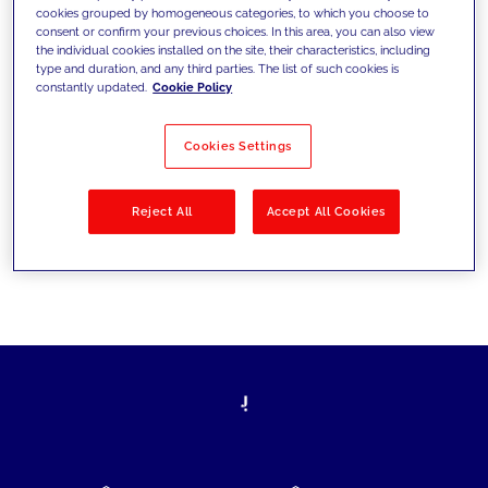
cookies grouped by homogeneous categories, to which you choose to
today's challenges and set new goals
consent or confirm your previous choices. In this area, you can also view
the individual cookies installed on the site, their characteristics, including
type and duration, and any third parties. The list of such cookies is
constantly updated.
Cookie Policy
Filter by
Solutions
Industries
Cookies Settings
No results
Reject All
Accept All Cookies