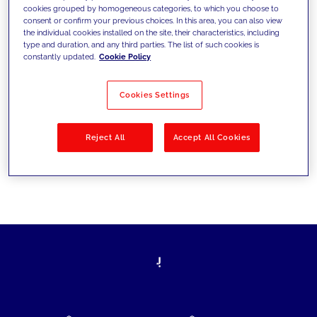
cookies grouped by homogeneous categories, to which you choose to
today's challenges and set new goals
consent or confirm your previous choices. In this area, you can also view
the individual cookies installed on the site, their characteristics, including
type and duration, and any third parties. The list of such cookies is
constantly updated.
Cookie Policy
Filter by
Solutions
Industries
Cookies Settings
No results
Reject All
Accept All Cookies