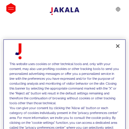
INSIGHTS
This website uses cookies or other technical tools and, only with your
consent, may also use profiling cookies or other tracking tools to send you
personalized advertising messages or offer you a personalized service in
line with the preferences you have expressed and/or for the purpose of
conducting analysis and monitoring of visitor behavior on the site. Closing
this banner by selecting the appropriate command marked with the "X" or
the "Reject all" button will result in the default settings remaining and
therefore the continuation of browsing without cookies or other tracking
tools other than those technical.
We support our clients with our
You can give your consent by clicking the "Allow all" button or each
category of cookies individually present in the "privacy preferences center"
competencies and offer them
area. For more information, we invite you to consult the cookie policy. By
clicking on the "cookie settings" function, you can access a dedicated area
innovative solutions to overcome
called the "privacy preferences center" where you can selectively select