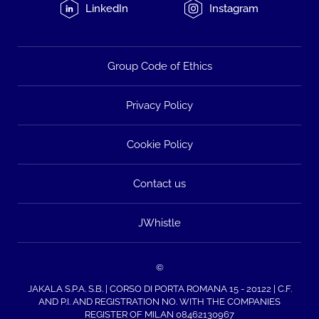
LinkedIn
Instagram
Group Code of Ethics
Privacy Policy
Cookie Policy
Contact us
JWhistle
©
JAKALA S.P.A. S.B. | CORSO DI PORTA ROMANA 15 - 20122 | C.F.
AND P.I. AND REGISTRATION NO. WITH THE COMPANIES
REGISTER OF MILAN 08462130967