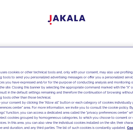
 uses cookies or other technical tools and, only with your consent, may also use profiling
ng tools to send you personalized advertising messages or offer you a personalized service
ces you have expressed and/or for the purpose of conducting analysis and monitoring of
the site. Closing this banner by selecting the appropriate command marked with the "X" or 
result in the default settings remaining and therefore the continuation of browsing withou
g tools other than those technical.
 your consent by clicking the "Allow all" button or each category of cookies individually 
ferences center" area. For more information, we invite you to consult the cookie policy. By
ings" function, you can access a dedicated area called the "privacy preferences center" 
select cookies grouped by homogeneous categories, to which you choose to consent or 
ces. In this area, you can also view the individual cookies installed on the site, their charac
e and duration, and any third parties. The list of such cookies is constantly updated.
Coo