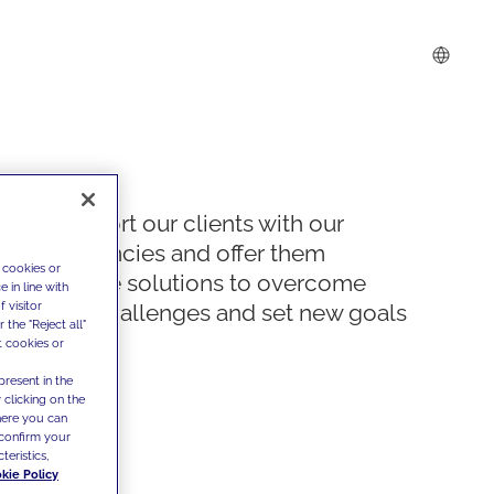
We support our clients with our
competencies and offer them
 cookies or
innovative solutions to overcome
 in line with
 visitor
today's challenges and set new goals
the "Reject all"
t cookies or
present in the
 clicking on the
where you can
confirm your
teristics,
kie Policy