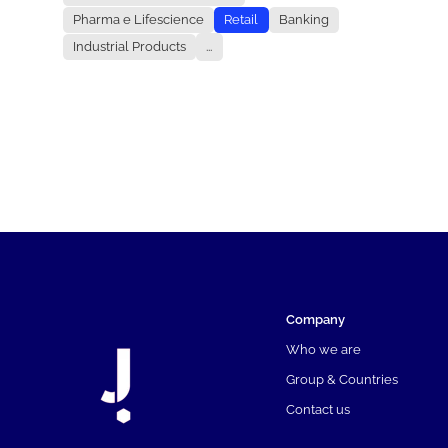
Pharma e Lifescience
Retail
Banking
Industrial Products
...
Company
Who we are
Group & Countries
Contact us