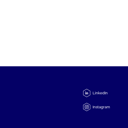
LinkedIn
Instagram