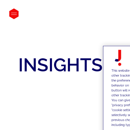
INSIGHTS
This website
other tracki
the preferen
behavior on 
button will 
other trackin
You can give
"privacy pre
"cookie sett
selectively 
previous choi
including typ