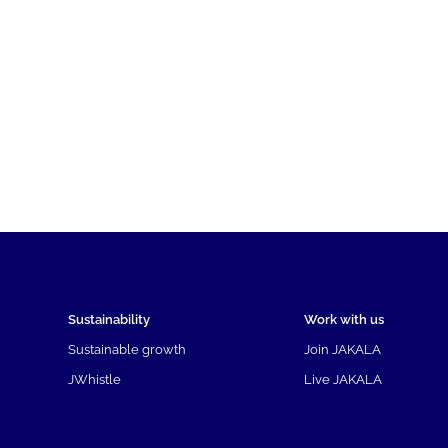
Sustainability
Work with us
Sustainable growth
Join JAKALA
JWhistle
Live JAKALA