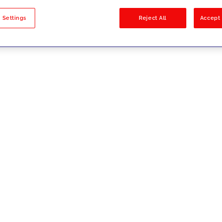
sults
 Settings
Reject All
Accept 