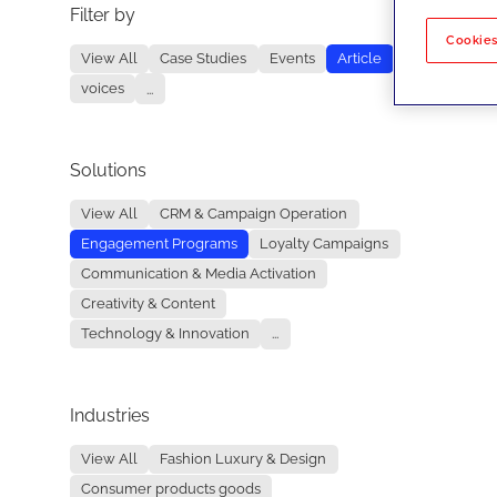
Filter by
No re
Cookies
View All
Case Studies
Events
Article
voices
...
Solutions
View All
CRM & Campaign Operation
Engagement Programs
Loyalty Campaigns
Communication & Media Activation
Creativity & Content
Technology & Innovation
...
Industries
View All
Fashion Luxury & Design
Consumer products goods