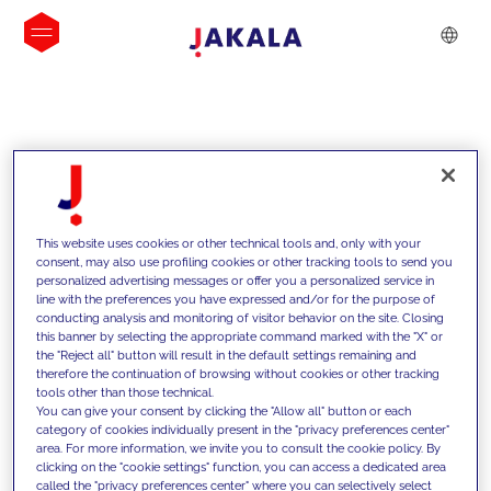
INSIGHTS
This website uses cookies or other technical tools and, only with your
consent, may also use profiling cookies or other tracking tools to send you
personalized advertising messages or offer you a personalized service in
line with the preferences you have expressed and/or for the purpose of
conducting analysis and monitoring of visitor behavior on the site. Closing
this banner by selecting the appropriate command marked with the "X" or
the "Reject all" button will result in the default settings remaining and
therefore the continuation of browsing without cookies or other tracking
tools other than those technical.
We support our clients with our
You can give your consent by clicking the "Allow all" button or each
category of cookies individually present in the "privacy preferences center"
competencies and offer them
area. For more information, we invite you to consult the cookie policy. By
clicking on the "cookie settings" function, you can access a dedicated area
innovative solutions to overcome
called the "privacy preferences center" where you can selectively select