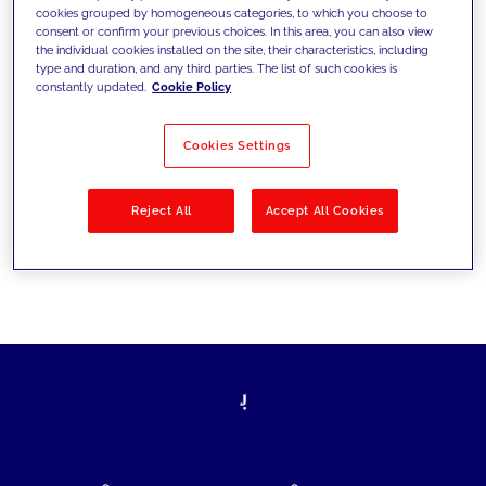
cookies grouped by homogeneous categories, to which you choose to
today's challenges and set new goals
consent or confirm your previous choices. In this area, you can also view
the individual cookies installed on the site, their characteristics, including
type and duration, and any third parties. The list of such cookies is
constantly updated.
Cookie Policy
Filter by
Solutions
Industries
Cookies Settings
No results
Reject All
Accept All Cookies