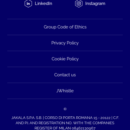
LinkedIn
Instagram
Group Code of Ethics
Privacy Policy
Cookie Policy
Contact us
JWhistle
©
JAKALA S.P.A. S.B. | CORSO DI PORTA ROMANA 15 - 20122 | C.F.
AND P.I. AND REGISTRATION NO. WITH THE COMPANIES
REGISTER OF MILAN 08462130967