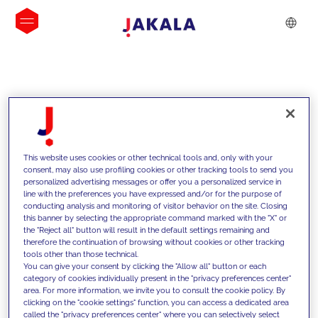
INSIGHTS
This website uses cookies or other technical tools and, only with your
consent, may also use profiling cookies or other tracking tools to send you
personalized advertising messages or offer you a personalized service in
line with the preferences you have expressed and/or for the purpose of
conducting analysis and monitoring of visitor behavior on the site. Closing
this banner by selecting the appropriate command marked with the "X" or
the "Reject all" button will result in the default settings remaining and
therefore the continuation of browsing without cookies or other tracking
tools other than those technical.
We support our clients with our
You can give your consent by clicking the "Allow all" button or each
category of cookies individually present in the "privacy preferences center"
competencies and offer them
area. For more information, we invite you to consult the cookie policy. By
clicking on the "cookie settings" function, you can access a dedicated area
innovative solutions to overcome
called the "privacy preferences center" where you can selectively select