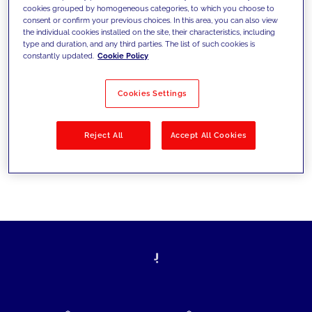
cookies grouped by homogeneous categories, to which you choose to
today's challenges and set new goals
consent or confirm your previous choices. In this area, you can also view
the individual cookies installed on the site, their characteristics, including
type and duration, and any third parties. The list of such cookies is
constantly updated.
Cookie Policy
Filter by
Solutions
Industries
Cookies Settings
No results
Reject All
Accept All Cookies