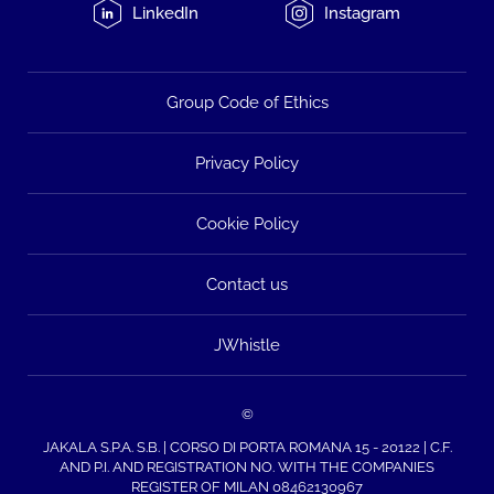
LinkedIn
Instagram
Group Code of Ethics
Privacy Policy
Cookie Policy
Contact us
JWhistle
©
JAKALA S.P.A. S.B. | CORSO DI PORTA ROMANA 15 - 20122 | C.F.
AND P.I. AND REGISTRATION NO. WITH THE COMPANIES
REGISTER OF MILAN 08462130967