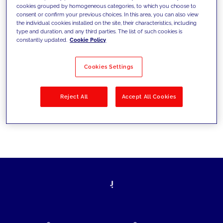
cookies grouped by homogeneous categories, to which you choose to
today's challenges and set new goals
consent or confirm your previous choices. In this area, you can also view
the individual cookies installed on the site, their characteristics, including
type and duration, and any third parties. The list of such cookies is
constantly updated.
Cookie Policy
Filter by
Solutions
Industries
Cookies Settings
No results
Reject All
Accept All Cookies