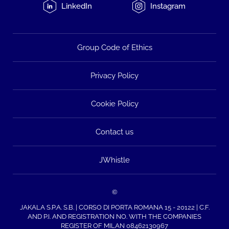
LinkedIn
Instagram
Group Code of Ethics
Privacy Policy
Cookie Policy
Contact us
JWhistle
©
JAKALA S.P.A. S.B. | CORSO DI PORTA ROMANA 15 - 20122 | C.F.
AND P.I. AND REGISTRATION NO. WITH THE COMPANIES
REGISTER OF MILAN 08462130967