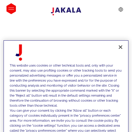
INSIGHTS
This website uses cookies or other technical tools and, only with your
consent, may also use profiling cookies or other tracking tools to send you
personalized advertising messages or offer you a personalized service in
line with the preferences you have expressed and/or for the purpose of
conducting analysis and monitoring of visitor behavior on the site. Closing
this banner by selecting the appropriate command marked with the "X" or
the "Reject all" button will result in the default settings remaining and
therefore the continuation of browsing without cookies or other tracking
tools other than those technical.
We support our clients with our
You can give your consent by clicking the "Allow all" button or each
category of cookies individually present in the "privacy preferences center"
competencies and offer them
area. For more information, we invite you to consult the cookie policy. By
clicking on the "cookie settings" function, you can access a dedicated area
innovative solutions to overcome
called the "privacy preferences center" where you can selectively select