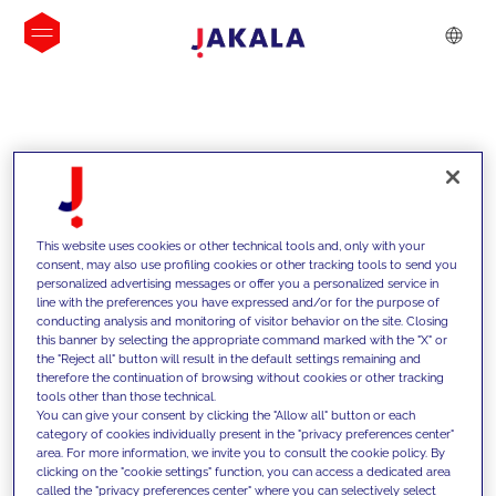
INSIGHTS
This website uses cookies or other technical tools and, only with your
consent, may also use profiling cookies or other tracking tools to send you
personalized advertising messages or offer you a personalized service in
line with the preferences you have expressed and/or for the purpose of
conducting analysis and monitoring of visitor behavior on the site. Closing
this banner by selecting the appropriate command marked with the "X" or
the "Reject all" button will result in the default settings remaining and
therefore the continuation of browsing without cookies or other tracking
tools other than those technical.
We support our clients with our
You can give your consent by clicking the "Allow all" button or each
category of cookies individually present in the "privacy preferences center"
competencies and offer them
area. For more information, we invite you to consult the cookie policy. By
clicking on the "cookie settings" function, you can access a dedicated area
innovative solutions to overcome
called the "privacy preferences center" where you can selectively select