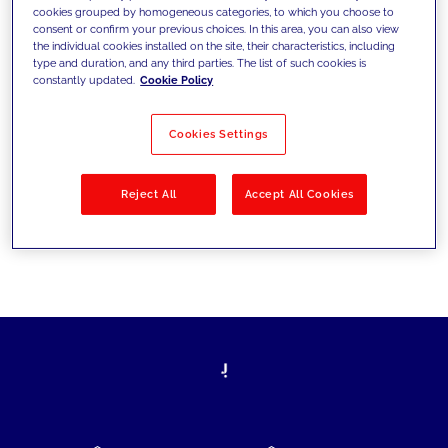
cookies grouped by homogeneous categories, to which you choose to
today's challenges and set new goals
consent or confirm your previous choices. In this area, you can also view
the individual cookies installed on the site, their characteristics, including
type and duration, and any third parties. The list of such cookies is
constantly updated.
Cookie Policy
Filter by
Solutions
Industries
Cookies Settings
No results
Reject All
Accept All Cookies