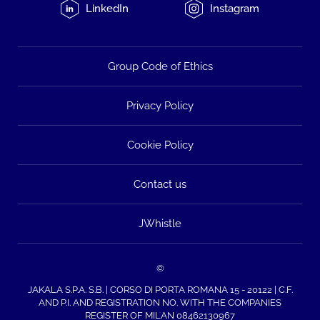
LinkedIn
Instagram
Group Code of Ethics
Privacy Policy
Cookie Policy
Contact us
JWhistle
©
JAKALA S.P.A. S.B. | CORSO DI PORTA ROMANA 15 - 20122 | C.F.
AND P.I. AND REGISTRATION NO. WITH THE COMPANIES
REGISTER OF MILAN 08462130967