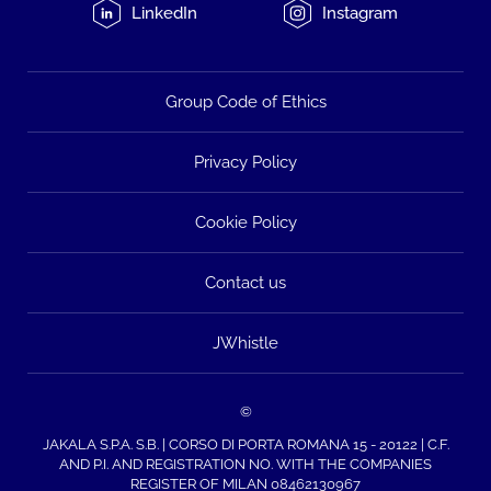
LinkedIn
Instagram
Group Code of Ethics
Privacy Policy
Cookie Policy
Contact us
JWhistle
©
JAKALA S.P.A. S.B. | CORSO DI PORTA ROMANA 15 - 20122 | C.F.
AND P.I. AND REGISTRATION NO. WITH THE COMPANIES
REGISTER OF MILAN 08462130967