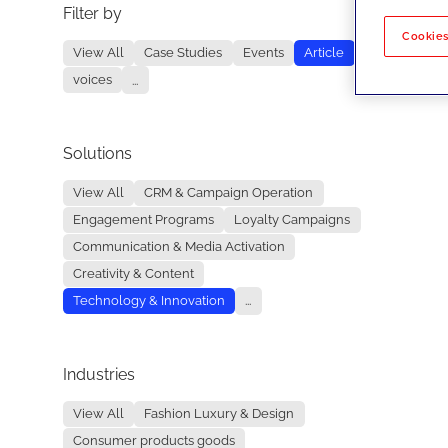
Filter by
No re
Cookies
View All
Case Studies
Events
Article
voices
...
Solutions
View All
CRM & Campaign Operation
Engagement Programs
Loyalty Campaigns
Communication & Media Activation
Creativity & Content
Technology & Innovation
...
Industries
View All
Fashion Luxury & Design
Consumer products goods