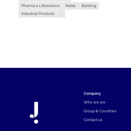
Pharma e Lifescience
Retail
Banking
Industrial Products
...
Company
Who we are
Group & Countries
Contact us