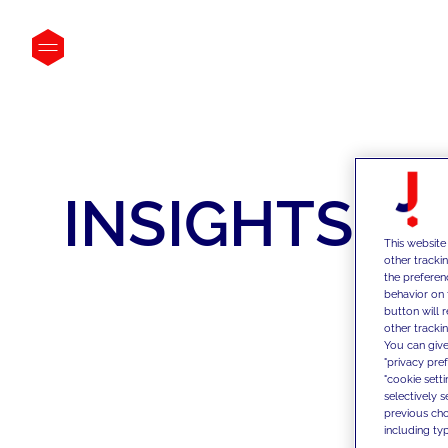
INSIGHTS
This website
other tracki
the preferen
behavior on 
button will 
other trackin
You can give
"privacy pre
"cookie sett
selectively 
previous choi
including typ