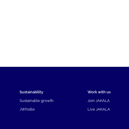
Sustainability
Work with us
Sustainable growth
Join JAKALA
JWhistle
Live JAKALA