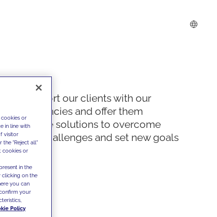
We support our clients with our
competencies and offer them
 cookies or
innovative solutions to overcome
 in line with
 visitor
today's challenges and set new goals
the "Reject all"
t cookies or
present in the
 clicking on the
where you can
confirm your
teristics,
kie Policy