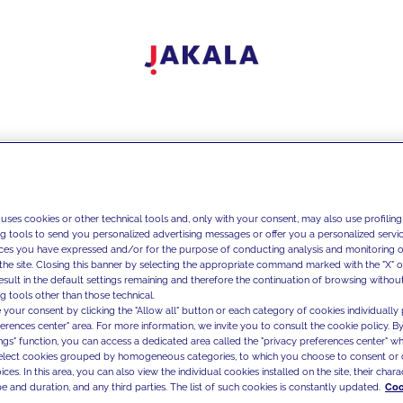
 uses cookies or other technical tools and, only with your consent, may also use profiling
ng tools to send you personalized advertising messages or offer you a personalized service
ces you have expressed and/or for the purpose of conducting analysis and monitoring of
the site. Closing this banner by selecting the appropriate command marked with the "X" or 
result in the default settings remaining and therefore the continuation of browsing withou
g tools other than those technical.
 your consent by clicking the "Allow all" button or each category of cookies individually 
ferences center" area. For more information, we invite you to consult the cookie policy. By
ings" function, you can access a dedicated area called the "privacy preferences center" 
select cookies grouped by homogeneous categories, to which you choose to consent or 
ces. In this area, you can also view the individual cookies installed on the site, their charac
e and duration, and any third parties. The list of such cookies is constantly updated.
Coo