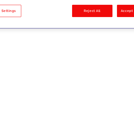
sults
 Settings
Reject All
Accept 