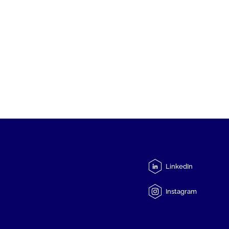
LinkedIn
Instagram