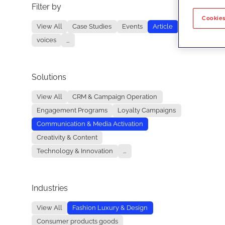
Filter by
No re
Cookies
View All
Case Studies
Events
Article
voices
...
Solutions
View All
CRM & Campaign Operation
Engagement Programs
Loyalty Campaigns
Communication & Media Activation
Creativity & Content
Technology & Innovation
...
Industries
View All
Fashion Luxury & Design
Consumer products goods