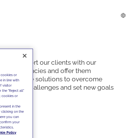
We support our clients with our
competencies and offer them
 cookies or
innovative solutions to overcome
 in line with
 visitor
today's challenges and set new goals
the "Reject all"
t cookies or
present in the
 clicking on the
where you can
confirm your
teristics,
kie Policy