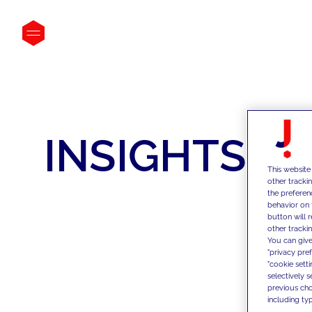
INSIGHTS
This website
other tracki
the preferen
behavior on 
button will 
other trackin
You can give
"privacy pre
"cookie sett
selectively 
previous choi
including typ