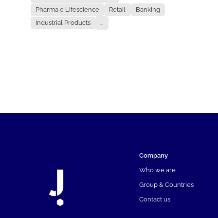
Pharma e Lifescience
Retail
Banking
Industrial Products
...
Company
Who we are
Group & Countries
Contact us