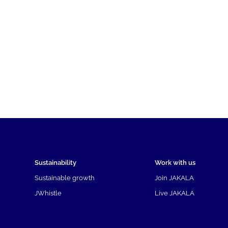
Sustainability
Work with us
Sustainable growth
Join JAKALA
JWhistle
Live JAKALA