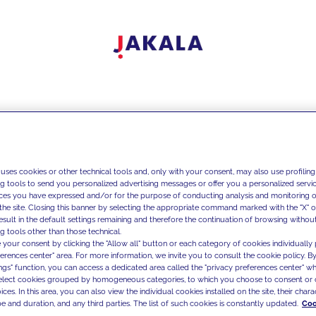
 uses cookies or other technical tools and, only with your consent, may also use profiling
ng tools to send you personalized advertising messages or offer you a personalized service
ces you have expressed and/or for the purpose of conducting analysis and monitoring of
the site. Closing this banner by selecting the appropriate command marked with the "X" or 
result in the default settings remaining and therefore the continuation of browsing withou
g tools other than those technical.
 your consent by clicking the "Allow all" button or each category of cookies individually 
ferences center" area. For more information, we invite you to consult the cookie policy. By
ings" function, you can access a dedicated area called the "privacy preferences center" 
select cookies grouped by homogeneous categories, to which you choose to consent or 
ces. In this area, you can also view the individual cookies installed on the site, their charac
e and duration, and any third parties. The list of such cookies is constantly updated.
Coo