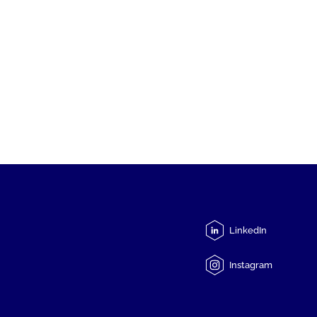
LinkedIn
Instagram