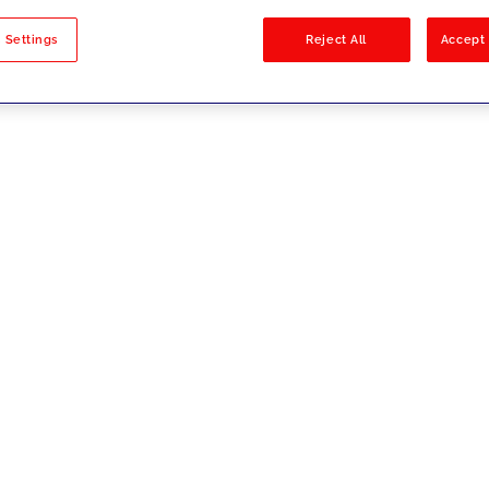
sults
 Settings
Reject All
Accept 