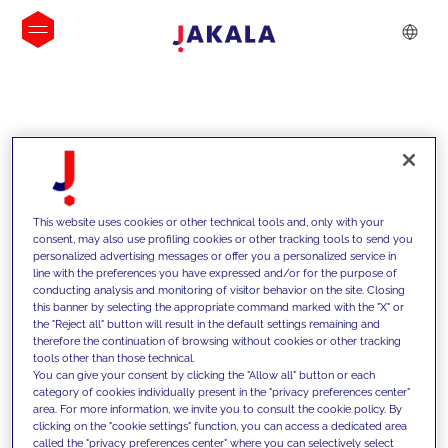
INSIGHTS
This website uses cookies or other technical tools and, only with your
consent, may also use profiling cookies or other tracking tools to send you
personalized advertising messages or offer you a personalized service in
line with the preferences you have expressed and/or for the purpose of
conducting analysis and monitoring of visitor behavior on the site. Closing
this banner by selecting the appropriate command marked with the "X" or
the "Reject all" button will result in the default settings remaining and
therefore the continuation of browsing without cookies or other tracking
tools other than those technical.
We support our clients with our
You can give your consent by clicking the "Allow all" button or each
category of cookies individually present in the "privacy preferences center"
competencies and offer them
area. For more information, we invite you to consult the cookie policy. By
clicking on the "cookie settings" function, you can access a dedicated area
innovative solutions to overcome
called the "privacy preferences center" where you can selectively select