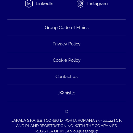
LinkedIn
Instagram
Group Code of Ethics
Privacy Policy
Cookie Policy
Contact us
JWhistle
©
JAKALA S.P.A. S.B. | CORSO DI PORTA ROMANA 15 - 20122 | C.F.
AND P.I. AND REGISTRATION NO. WITH THE COMPANIES
REGISTER OF MILAN 08462130967