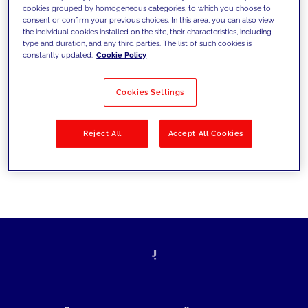
cookies grouped by homogeneous categories, to which you choose to
today's challenges and set new goals
consent or confirm your previous choices. In this area, you can also view
the individual cookies installed on the site, their characteristics, including
type and duration, and any third parties. The list of such cookies is
constantly updated.
Cookie Policy
Filter by
Solutions
Industries
Cookies Settings
No results
Reject All
Accept All Cookies