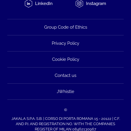
LinkedIn
Instagram
Group Code of Ethics
Privacy Policy
Cookie Policy
Contact us
JWhistle
©
JAKALA S.P.A. S.B. | CORSO DI PORTA ROMANA 15 - 20122 | C.F.
AND P.I. AND REGISTRATION NO. WITH THE COMPANIES
REGISTER OF MILAN 08462130967