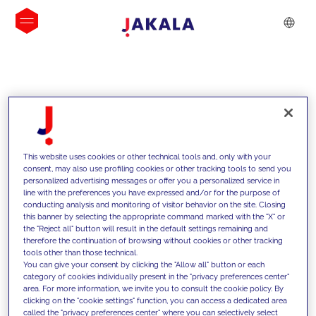
INSIGHTS
This website uses cookies or other technical tools and, only with your
consent, may also use profiling cookies or other tracking tools to send you
personalized advertising messages or offer you a personalized service in
line with the preferences you have expressed and/or for the purpose of
conducting analysis and monitoring of visitor behavior on the site. Closing
this banner by selecting the appropriate command marked with the "X" or
the "Reject all" button will result in the default settings remaining and
therefore the continuation of browsing without cookies or other tracking
tools other than those technical.
We support our clients with our
You can give your consent by clicking the "Allow all" button or each
category of cookies individually present in the "privacy preferences center"
competencies and offer them
area. For more information, we invite you to consult the cookie policy. By
clicking on the "cookie settings" function, you can access a dedicated area
innovative solutions to overcome
called the "privacy preferences center" where you can selectively select