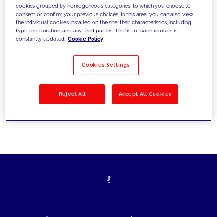
cookies grouped by homogeneous categories, to which you choose to
today's challenges and set new goals
consent or confirm your previous choices. In this area, you can also view
the individual cookies installed on the site, their characteristics, including
type and duration, and any third parties. The list of such cookies is
constantly updated.
Cookie Policy
Filter by
Solutions
Industries
Cookies Settings
No results
Reject All
Accept All Cookies