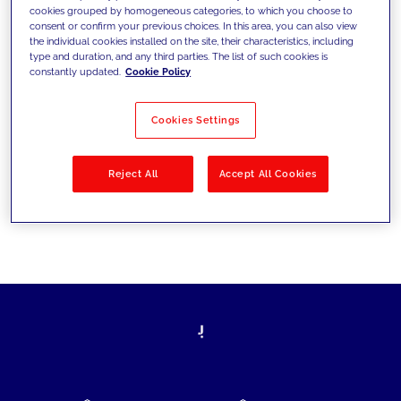
cookies grouped by homogeneous categories, to which you choose to
today's challenges and set new goals
consent or confirm your previous choices. In this area, you can also view
the individual cookies installed on the site, their characteristics, including
type and duration, and any third parties. The list of such cookies is
constantly updated.
Cookie Policy
Filter by
Solutions
Industries
Cookies Settings
No results
Reject All
Accept All Cookies