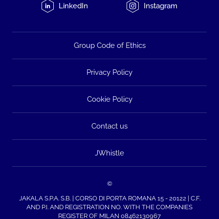
LinkedIn
Instagram
Group Code of Ethics
Privacy Policy
Cookie Policy
Contact us
JWhistle
©
JAKALA S.P.A. S.B. | CORSO DI PORTA ROMANA 15 - 20122 | C.F.
AND P.I. AND REGISTRATION NO. WITH THE COMPANIES
REGISTER OF MILAN 08462130967