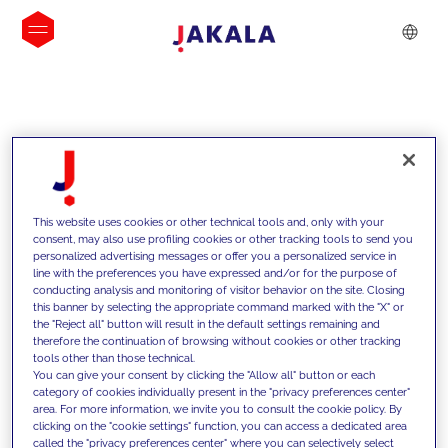
INSIGHTS
This website uses cookies or other technical tools and, only with your
consent, may also use profiling cookies or other tracking tools to send you
personalized advertising messages or offer you a personalized service in
line with the preferences you have expressed and/or for the purpose of
conducting analysis and monitoring of visitor behavior on the site. Closing
this banner by selecting the appropriate command marked with the "X" or
the "Reject all" button will result in the default settings remaining and
therefore the continuation of browsing without cookies or other tracking
tools other than those technical.
We support our clients with our
You can give your consent by clicking the "Allow all" button or each
category of cookies individually present in the "privacy preferences center"
competencies and offer them
area. For more information, we invite you to consult the cookie policy. By
clicking on the "cookie settings" function, you can access a dedicated area
innovative solutions to overcome
called the "privacy preferences center" where you can selectively select