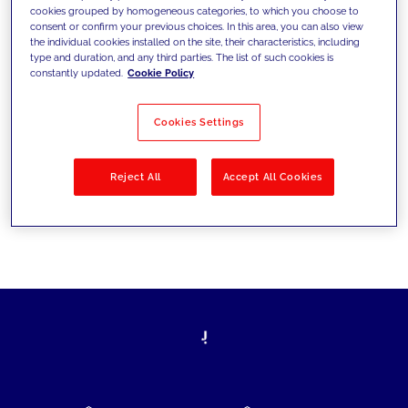
cookies grouped by homogeneous categories, to which you choose to
today's challenges and set new goals
consent or confirm your previous choices. In this area, you can also view
the individual cookies installed on the site, their characteristics, including
type and duration, and any third parties. The list of such cookies is
constantly updated.
Cookie Policy
Filter by
Solutions
Industries
Cookies Settings
No results
Reject All
Accept All Cookies