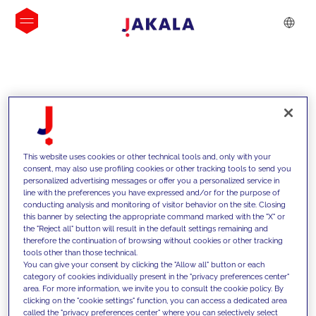
INSIGHTS
This website uses cookies or other technical tools and, only with your
consent, may also use profiling cookies or other tracking tools to send you
personalized advertising messages or offer you a personalized service in
line with the preferences you have expressed and/or for the purpose of
conducting analysis and monitoring of visitor behavior on the site. Closing
this banner by selecting the appropriate command marked with the "X" or
the "Reject all" button will result in the default settings remaining and
therefore the continuation of browsing without cookies or other tracking
tools other than those technical.
We support our clients with our
You can give your consent by clicking the "Allow all" button or each
category of cookies individually present in the "privacy preferences center"
competencies and offer them
area. For more information, we invite you to consult the cookie policy. By
clicking on the "cookie settings" function, you can access a dedicated area
innovative solutions to overcome
called the "privacy preferences center" where you can selectively select