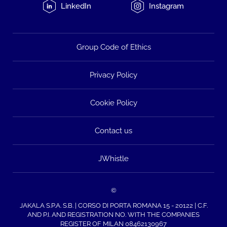
LinkedIn
Instagram
Group Code of Ethics
Privacy Policy
Cookie Policy
Contact us
JWhistle
©
JAKALA S.P.A. S.B. | CORSO DI PORTA ROMANA 15 - 20122 | C.F.
AND P.I. AND REGISTRATION NO. WITH THE COMPANIES
REGISTER OF MILAN 08462130967