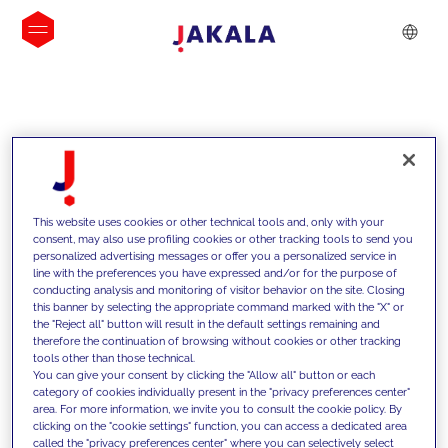
INSIGHTS
This website uses cookies or other technical tools and, only with your
consent, may also use profiling cookies or other tracking tools to send you
personalized advertising messages or offer you a personalized service in
line with the preferences you have expressed and/or for the purpose of
conducting analysis and monitoring of visitor behavior on the site. Closing
this banner by selecting the appropriate command marked with the "X" or
the "Reject all" button will result in the default settings remaining and
therefore the continuation of browsing without cookies or other tracking
tools other than those technical.
We support our clients with our
You can give your consent by clicking the "Allow all" button or each
category of cookies individually present in the "privacy preferences center"
competencies and offer them
area. For more information, we invite you to consult the cookie policy. By
clicking on the "cookie settings" function, you can access a dedicated area
innovative solutions to overcome
called the "privacy preferences center" where you can selectively select