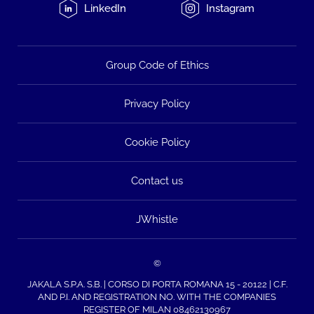
LinkedIn
Instagram
Group Code of Ethics
Privacy Policy
Cookie Policy
Contact us
JWhistle
©
JAKALA S.P.A. S.B. | CORSO DI PORTA ROMANA 15 - 20122 | C.F.
AND P.I. AND REGISTRATION NO. WITH THE COMPANIES
REGISTER OF MILAN 08462130967