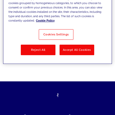
cookies grouped by homogeneous categories, to which you choose to
today's challenges and set new goals
consent or confirm your previous choices. In this area, you can also view
the individual cookies installed on the site, their characteristics, including
type and duration, and any third parties. The list of such cookies is
constantly updated.
Cookie Policy
Filter by
Solutions
Industries
Cookies Settings
No results
Reject All
Accept All Cookies