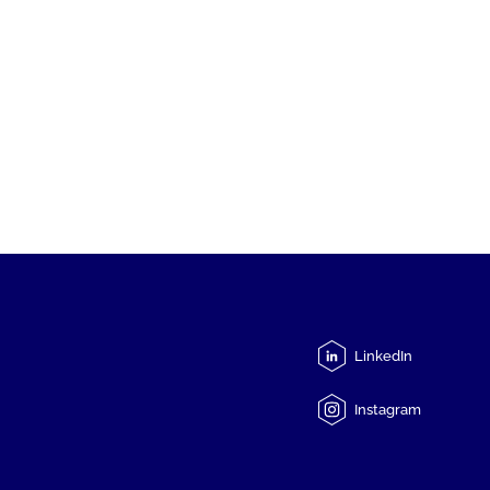
LinkedIn
Instagram