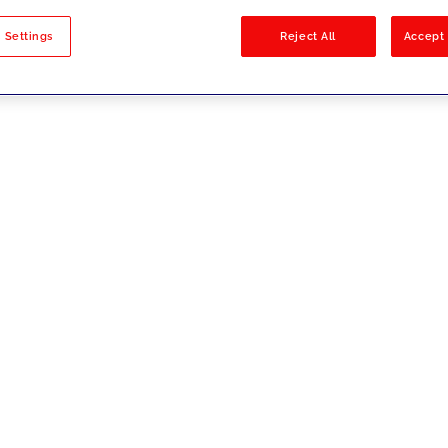
sults
 Settings
Reject All
Accept 