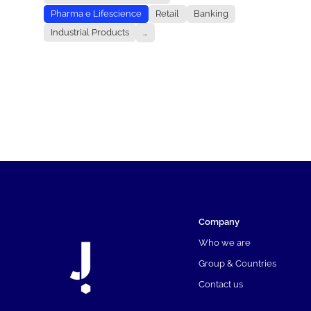
Pharma e Lifescience
Retail
Banking
Industrial Products
...
Company
Who we are
Group & Countries
Contact us