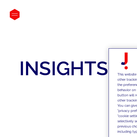
INSIGHTS
This website
other tracki
the preferen
behavior on 
button will 
other trackin
You can give
"privacy pre
"cookie sett
selectively 
previous choi
including typ