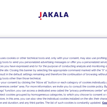
 uses cookies or other technical tools and, only with your consent, may also use profiling
ng tools to send you personalized advertising messages or offer you a personalized service
ces you have expressed and/or for the purpose of conducting analysis and monitoring of
the site. Closing this banner by selecting the appropriate command marked with the "X" or 
result in the default settings remaining and therefore the continuation of browsing withou
g tools other than those technical.
 your consent by clicking the "Allow all" button or each category of cookies individually 
ferences center" area. For more information, we invite you to consult the cookie policy. By
ings" function, you can access a dedicated area called the "privacy preferences center" 
select cookies grouped by homogeneous categories, to which you choose to consent or 
ces. In this area, you can also view the individual cookies installed on the site, their charac
e and duration, and any third parties. The list of such cookies is constantly updated.
Coo