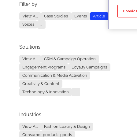
Filter by
No re
Cookies
View All
Case Studies
Events
Article
voices
...
Solutions
View All
CRM & Campaign Operation
Engagement Programs
Loyalty Campaigns
Communication & Media Activation
Creativity & Content
Technology & Innovation
...
Industries
View All
Fashion Luxury & Design
Consumer products goods