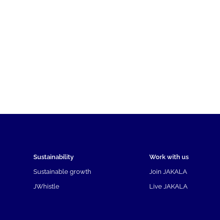
Sustainability
Work with us
Sustainable growth
Join JAKALA
JWhistle
Live JAKALA