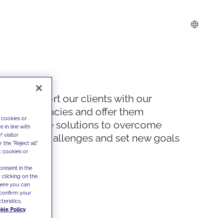
We support our clients with our
competencies and offer them
 cookies or
innovative solutions to overcome
 in line with
 visitor
today's challenges and set new goals
the "Reject all"
t cookies or
present in the
 clicking on the
where you can
confirm your
teristics,
kie Policy