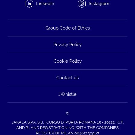
LinkedIn
Instagram
Group Code of Ethics
Privacy Policy
Cookie Policy
Contact us
JWhistle
©
JAKALA S.P.A. S.B. | CORSO DI PORTA ROMANA 15 - 20122 | C.F.
AND P.I. AND REGISTRATION NO. WITH THE COMPANIES
REGISTER OF MILAN 08462130967