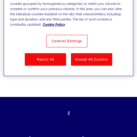
cookies grouped by homogeneous categories, to which you choose to
today's challenges and set new goals
consent or confirm your previous choices. In this area, you can also view
the individual cookies installed on the site, their characteristics, including
type and duration, and any third parties. The list of such cookies is
constantly updated.
Cookie Policy
Filter by
Solutions
Industries
Cookies Settings
No results
Reject All
Accept All Cookies