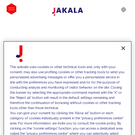
INSIGHTS
This website uses cookies or other technical tools and, only with your
consent, may also use profiling cookies or other tracking tools to send you
personalized advertising messages or offer you a personalized service in
line with the preferences you have expressed and/or for the purpose of
conducting analysis and monitoring of visitor behavior on the site. Closing
this banner by selecting the appropriate command marked with the "X" or
the "Reject all" button will result in the default settings remaining and
therefore the continuation of browsing without cookies or other tracking
tools other than those technical.
We support our clients with our
You can give your consent by clicking the "Allow all" button or each
category of cookies individually present in the "privacy preferences center"
competencies and offer them
area. For more information, we invite you to consult the cookie policy. By
clicking on the "cookie settings" function, you can access a dedicated area
innovative solutions to overcome
called the "privacy preferences center" where you can selectively select