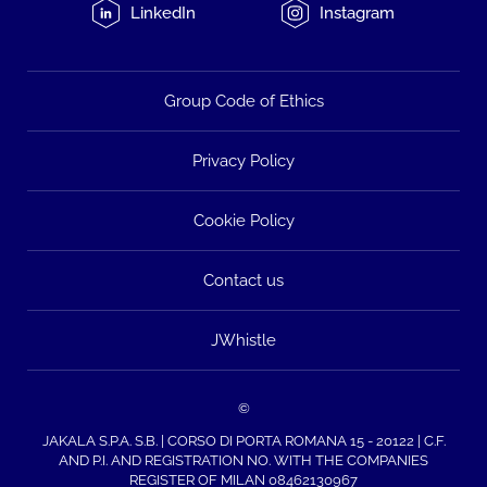
LinkedIn
Instagram
Group Code of Ethics
Privacy Policy
Cookie Policy
Contact us
JWhistle
©
JAKALA S.P.A. S.B. | CORSO DI PORTA ROMANA 15 - 20122 | C.F.
AND P.I. AND REGISTRATION NO. WITH THE COMPANIES
REGISTER OF MILAN 08462130967