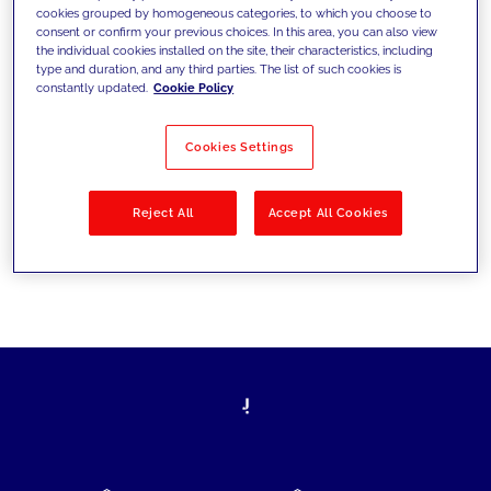
cookies grouped by homogeneous categories, to which you choose to
today's challenges and set new goals
consent or confirm your previous choices. In this area, you can also view
the individual cookies installed on the site, their characteristics, including
type and duration, and any third parties. The list of such cookies is
constantly updated.
Cookie Policy
Filter by
Solutions
Industries
Cookies Settings
No results
Reject All
Accept All Cookies