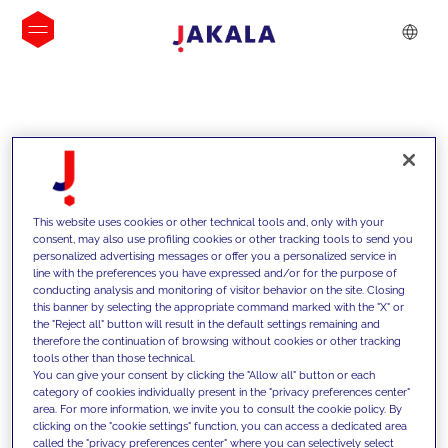
INSIGHTS
This website uses cookies or other technical tools and, only with your
consent, may also use profiling cookies or other tracking tools to send you
personalized advertising messages or offer you a personalized service in
line with the preferences you have expressed and/or for the purpose of
conducting analysis and monitoring of visitor behavior on the site. Closing
this banner by selecting the appropriate command marked with the "X" or
the "Reject all" button will result in the default settings remaining and
therefore the continuation of browsing without cookies or other tracking
tools other than those technical.
We support our clients with our
You can give your consent by clicking the "Allow all" button or each
category of cookies individually present in the "privacy preferences center"
competencies and offer them
area. For more information, we invite you to consult the cookie policy. By
clicking on the "cookie settings" function, you can access a dedicated area
innovative solutions to overcome
called the "privacy preferences center" where you can selectively select