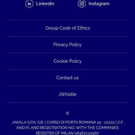
LinkedIn
Instagram
Group Code of Ethics
Privacy Policy
Cookie Policy
Contact us
JWhistle
©
JAKALA S.P.A. S.B. | CORSO DI PORTA ROMANA 15 - 20122 | C.F.
AND P.I. AND REGISTRATION NO. WITH THE COMPANIES
REGISTER OF MILAN 08462130967