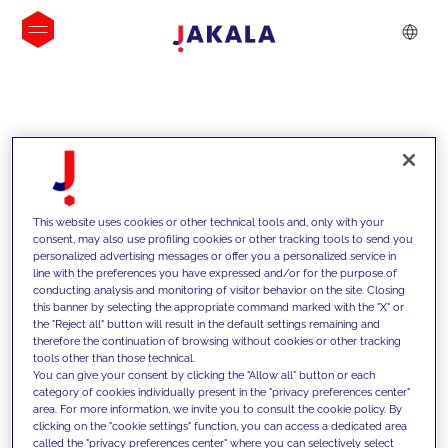
INSIGHTS
This website uses cookies or other technical tools and, only with your
consent, may also use profiling cookies or other tracking tools to send you
personalized advertising messages or offer you a personalized service in
line with the preferences you have expressed and/or for the purpose of
conducting analysis and monitoring of visitor behavior on the site. Closing
this banner by selecting the appropriate command marked with the "X" or
the "Reject all" button will result in the default settings remaining and
therefore the continuation of browsing without cookies or other tracking
tools other than those technical.
We support our clients with our
You can give your consent by clicking the "Allow all" button or each
category of cookies individually present in the "privacy preferences center"
competencies and offer them
area. For more information, we invite you to consult the cookie policy. By
clicking on the "cookie settings" function, you can access a dedicated area
innovative solutions to overcome
called the "privacy preferences center" where you can selectively select