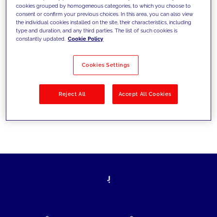
cookies grouped by homogeneous categories, to which you choose to
today's challenges and set new goals
consent or confirm your previous choices. In this area, you can also view
the individual cookies installed on the site, their characteristics, including
type and duration, and any third parties. The list of such cookies is
constantly updated.
Cookie Policy
Filter by
Solutions
Industries
Cookies Settings
No results
Reject All
Accept All Cookies