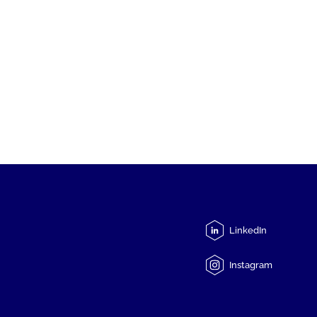
LinkedIn
Instagram