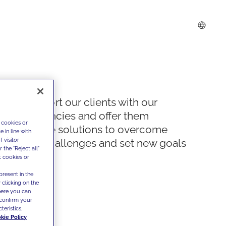
We support our clients with our
competencies and offer them
 cookies or
innovative solutions to overcome
 in line with
 visitor
today's challenges and set new goals
the "Reject all"
t cookies or
present in the
 clicking on the
where you can
confirm your
teristics,
kie Policy