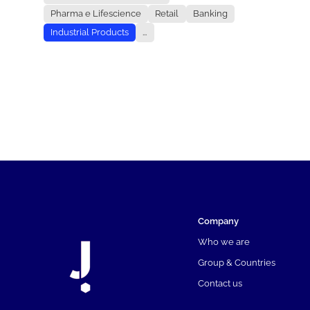
Pharma e Lifescience
Retail
Banking
Industrial Products
...
Company
Who we are
Group & Countries
Contact us