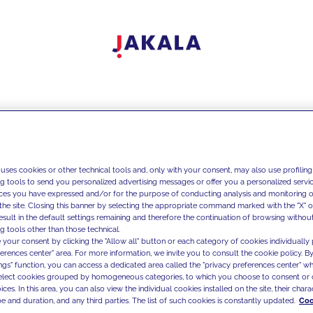
 uses cookies or other technical tools and, only with your consent, may also use profiling
ng tools to send you personalized advertising messages or offer you a personalized service
ces you have expressed and/or for the purpose of conducting analysis and monitoring of
the site. Closing this banner by selecting the appropriate command marked with the "X" or 
result in the default settings remaining and therefore the continuation of browsing withou
g tools other than those technical.
 your consent by clicking the "Allow all" button or each category of cookies individually 
ferences center" area. For more information, we invite you to consult the cookie policy. By
ings" function, you can access a dedicated area called the "privacy preferences center" 
select cookies grouped by homogeneous categories, to which you choose to consent or 
ces. In this area, you can also view the individual cookies installed on the site, their charac
e and duration, and any third parties. The list of such cookies is constantly updated.
Coo