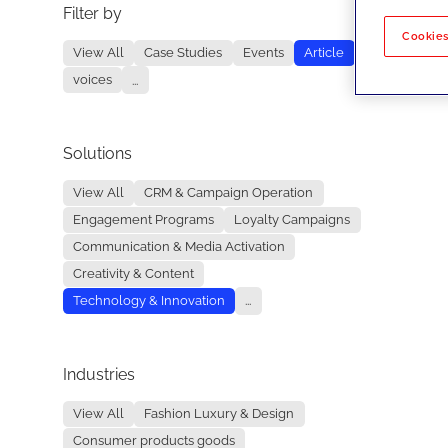
Filter by
No re
Cookies
View All
Case Studies
Events
Article
voices
...
Solutions
View All
CRM & Campaign Operation
Engagement Programs
Loyalty Campaigns
Communication & Media Activation
Creativity & Content
Technology & Innovation
...
Industries
View All
Fashion Luxury & Design
Consumer products goods