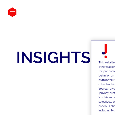
INSIGHTS
This website
other tracki
the preferen
behavior on 
button will 
other trackin
You can give
"privacy pre
"cookie sett
selectively 
previous choi
including typ