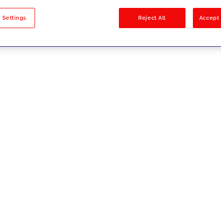
sults
 Settings
Reject All
Accept 