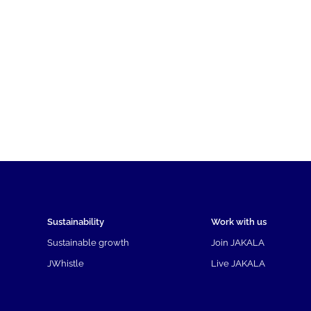
Sustainability
Work with us
Sustainable growth
Join JAKALA
JWhistle
Live JAKALA