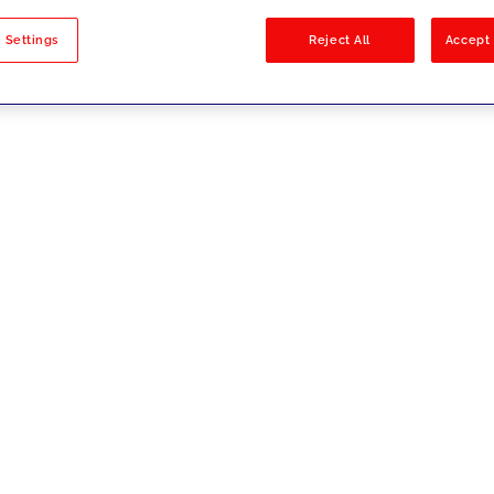
sults
 Settings
Reject All
Accept 