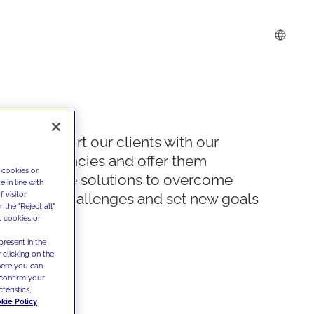
We support our clients with our
competencies and offer them
 cookies or
innovative solutions to overcome
 in line with
 visitor
today's challenges and set new goals
the "Reject all"
t cookies or
present in the
 clicking on the
where you can
confirm your
teristics,
kie Policy