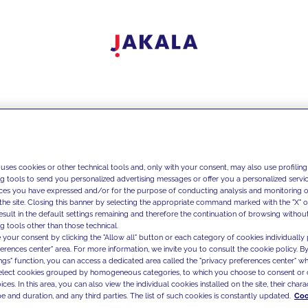
 uses cookies or other technical tools and, only with your consent, may also use profiling
ng tools to send you personalized advertising messages or offer you a personalized service
ces you have expressed and/or for the purpose of conducting analysis and monitoring of
the site. Closing this banner by selecting the appropriate command marked with the "X" or 
result in the default settings remaining and therefore the continuation of browsing withou
g tools other than those technical.
 your consent by clicking the "Allow all" button or each category of cookies individually 
ferences center" area. For more information, we invite you to consult the cookie policy. By
ings" function, you can access a dedicated area called the "privacy preferences center" 
select cookies grouped by homogeneous categories, to which you choose to consent or 
ces. In this area, you can also view the individual cookies installed on the site, their charac
e and duration, and any third parties. The list of such cookies is constantly updated.
Coo