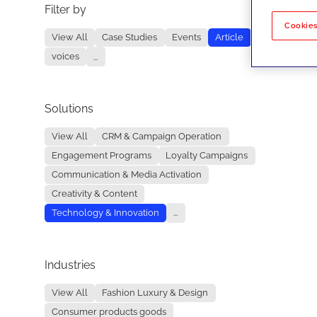
Filter by
No re
Cookies
View All
Case Studies
Events
Article
voices
...
Solutions
View All
CRM & Campaign Operation
Engagement Programs
Loyalty Campaigns
Communication & Media Activation
Creativity & Content
Technology & Innovation
...
Industries
View All
Fashion Luxury & Design
Consumer products goods