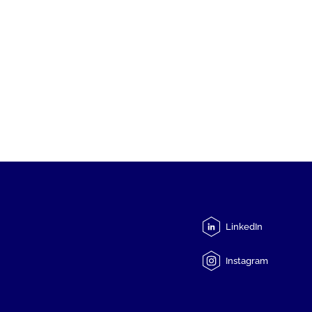
LinkedIn
Instagram