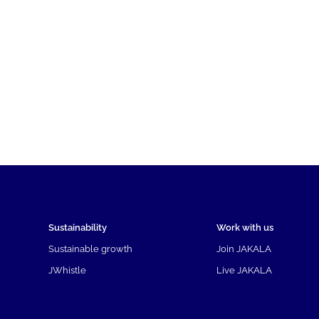
Sustainability
Work with us
Sustainable growth
Join JAKALA
JWhistle
Live JAKALA