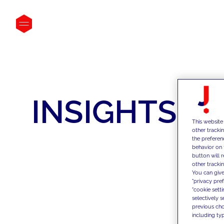
INSIGHTS
This website
other tracki
the preferen
behavior on 
button will 
other trackin
You can give
"privacy pre
"cookie sett
selectively 
previous choi
including typ