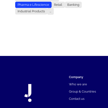
Pharma e Lifescience
Retail
Banking
Industrial Products
...
Company
Who we are
Group & Countries
Contact us