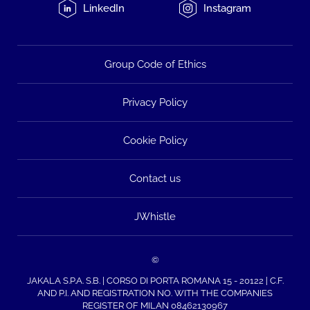
LinkedIn
Instagram
Group Code of Ethics
Privacy Policy
Cookie Policy
Contact us
JWhistle
©
JAKALA S.P.A. S.B. | CORSO DI PORTA ROMANA 15 - 20122 | C.F.
AND P.I. AND REGISTRATION NO. WITH THE COMPANIES
REGISTER OF MILAN 08462130967