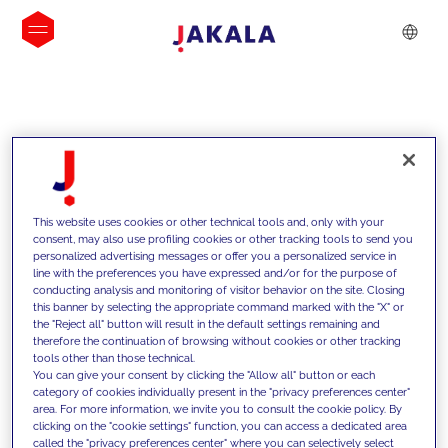
INSIGHTS
This website uses cookies or other technical tools and, only with your
consent, may also use profiling cookies or other tracking tools to send you
personalized advertising messages or offer you a personalized service in
line with the preferences you have expressed and/or for the purpose of
conducting analysis and monitoring of visitor behavior on the site. Closing
this banner by selecting the appropriate command marked with the "X" or
the "Reject all" button will result in the default settings remaining and
therefore the continuation of browsing without cookies or other tracking
tools other than those technical.
We support our clients with our
You can give your consent by clicking the "Allow all" button or each
category of cookies individually present in the "privacy preferences center"
competencies and offer them
area. For more information, we invite you to consult the cookie policy. By
clicking on the "cookie settings" function, you can access a dedicated area
innovative solutions to overcome
called the "privacy preferences center" where you can selectively select