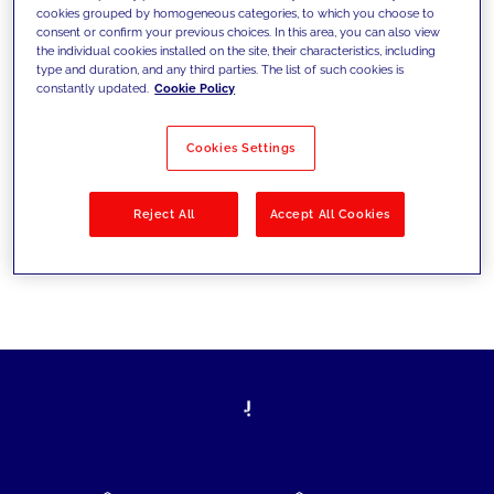
cookies grouped by homogeneous categories, to which you choose to
today's challenges and set new goals
consent or confirm your previous choices. In this area, you can also view
the individual cookies installed on the site, their characteristics, including
type and duration, and any third parties. The list of such cookies is
constantly updated.
Cookie Policy
Filter by
Solutions
Industries
Cookies Settings
No results
Reject All
Accept All Cookies