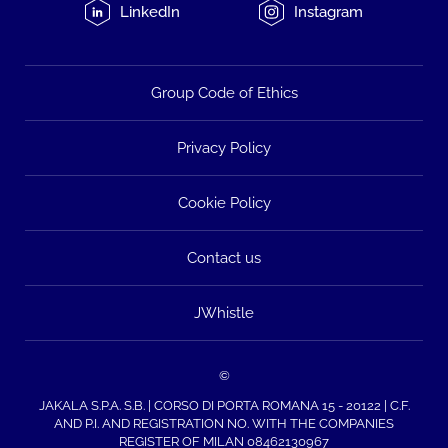
LinkedIn
Instagram
Group Code of Ethics
Privacy Policy
Cookie Policy
Contact us
JWhistle
©
JAKALA S.P.A. S.B. | CORSO DI PORTA ROMANA 15 - 20122 | C.F.
AND P.I. AND REGISTRATION NO. WITH THE COMPANIES
REGISTER OF MILAN 08462130967