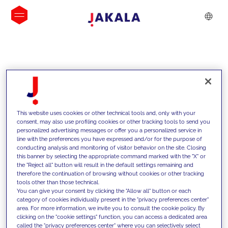
INSIGHTS
This website uses cookies or other technical tools and, only with your
consent, may also use profiling cookies or other tracking tools to send you
personalized advertising messages or offer you a personalized service in
line with the preferences you have expressed and/or for the purpose of
conducting analysis and monitoring of visitor behavior on the site. Closing
this banner by selecting the appropriate command marked with the "X" or
the "Reject all" button will result in the default settings remaining and
therefore the continuation of browsing without cookies or other tracking
tools other than those technical.
We support our clients with our
You can give your consent by clicking the "Allow all" button or each
category of cookies individually present in the "privacy preferences center"
competencies and offer them
area. For more information, we invite you to consult the cookie policy. By
clicking on the "cookie settings" function, you can access a dedicated area
innovative solutions to overcome
called the "privacy preferences center" where you can selectively select