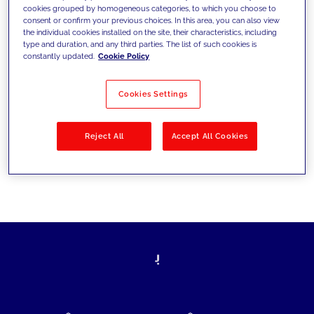
cookies grouped by homogeneous categories, to which you choose to
today's challenges and set new goals
consent or confirm your previous choices. In this area, you can also view
the individual cookies installed on the site, their characteristics, including
type and duration, and any third parties. The list of such cookies is
constantly updated.
Cookie Policy
Filter by
Solutions
Industries
Cookies Settings
No results
Reject All
Accept All Cookies