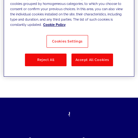
cookies grouped by homogeneous categories, to which you choose to
today's challenges and set new goals
consent or confirm your previous choices. In this area, you can also view
the individual cookies installed on the site, their characteristics, including
type and duration, and any third parties. The list of such cookies is
constantly updated.
Cookie Policy
Filter by
Solutions
Industries
Cookies Settings
No results
Reject All
Accept All Cookies