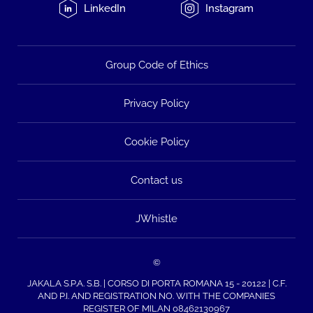
LinkedIn
Instagram
Group Code of Ethics
Privacy Policy
Cookie Policy
Contact us
JWhistle
©
JAKALA S.P.A. S.B. | CORSO DI PORTA ROMANA 15 - 20122 | C.F.
AND P.I. AND REGISTRATION NO. WITH THE COMPANIES
REGISTER OF MILAN 08462130967