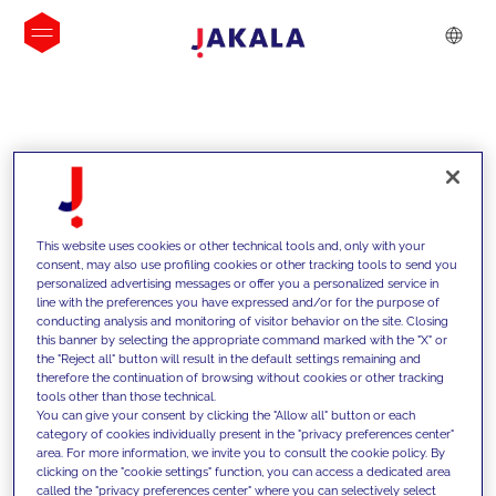
INSIGHTS
This website uses cookies or other technical tools and, only with your
consent, may also use profiling cookies or other tracking tools to send you
personalized advertising messages or offer you a personalized service in
line with the preferences you have expressed and/or for the purpose of
conducting analysis and monitoring of visitor behavior on the site. Closing
this banner by selecting the appropriate command marked with the "X" or
the "Reject all" button will result in the default settings remaining and
therefore the continuation of browsing without cookies or other tracking
tools other than those technical.
We support our clients with our
You can give your consent by clicking the "Allow all" button or each
category of cookies individually present in the "privacy preferences center"
competencies and offer them
area. For more information, we invite you to consult the cookie policy. By
clicking on the "cookie settings" function, you can access a dedicated area
innovative solutions to overcome
called the "privacy preferences center" where you can selectively select