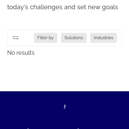
today's challenges and set new goals
Filter by
Solutions
Industries
No results