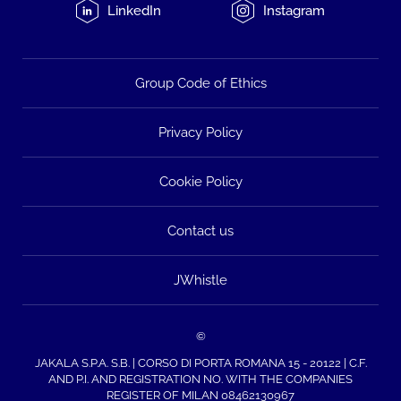
LinkedIn
Instagram
Group Code of Ethics
Privacy Policy
Cookie Policy
Contact us
JWhistle
©
JAKALA S.P.A. S.B. | CORSO DI PORTA ROMANA 15 - 20122 | C.F.
AND P.I. AND REGISTRATION NO. WITH THE COMPANIES
REGISTER OF MILAN 08462130967