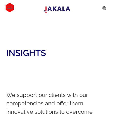
INSIGHTS
We support our clients with our
competencies and offer them
innovative solutions to overcome