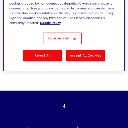
cookies grouped by homogeneous categories, to which you choose to
today's challenges and set new goals
consent or confirm your previous choices. In this area, you can also view
the individual cookies installed on the site, their characteristics, including
type and duration, and any third parties. The list of such cookies is
constantly updated.
Cookie Policy
Filter by
Solutions
Industries
Cookies Settings
No results
Reject All
Accept All Cookies