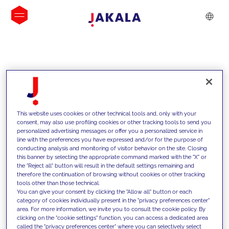
INSIGHTS
This website uses cookies or other technical tools and, only with your
consent, may also use profiling cookies or other tracking tools to send you
personalized advertising messages or offer you a personalized service in
line with the preferences you have expressed and/or for the purpose of
conducting analysis and monitoring of visitor behavior on the site. Closing
this banner by selecting the appropriate command marked with the "X" or
the "Reject all" button will result in the default settings remaining and
therefore the continuation of browsing without cookies or other tracking
tools other than those technical.
We support our clients with our
You can give your consent by clicking the "Allow all" button or each
category of cookies individually present in the "privacy preferences center"
competencies and offer them
area. For more information, we invite you to consult the cookie policy. By
clicking on the "cookie settings" function, you can access a dedicated area
innovative solutions to overcome
called the "privacy preferences center" where you can selectively select