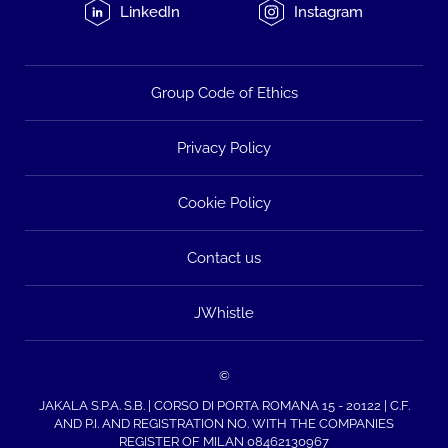
LinkedIn
Instagram
Group Code of Ethics
Privacy Policy
Cookie Policy
Contact us
JWhistle
©
JAKALA S.P.A. S.B. | CORSO DI PORTA ROMANA 15 - 20122 | C.F.
AND P.I. AND REGISTRATION NO. WITH THE COMPANIES
REGISTER OF MILAN 08462130967