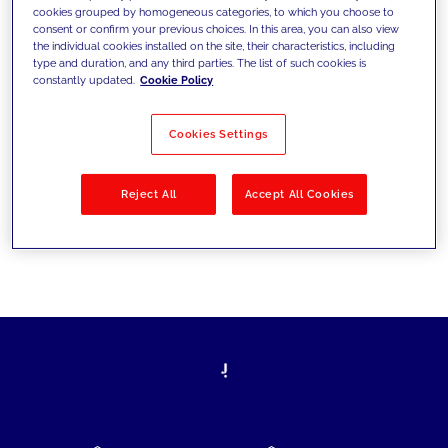
cookies grouped by homogeneous categories, to which you choose to
today's challenges and set new goals
consent or confirm your previous choices. In this area, you can also view
the individual cookies installed on the site, their characteristics, including
type and duration, and any third parties. The list of such cookies is
constantly updated.
Cookie Policy
Filter by
Solutions
Industries
Cookies Settings
No results
Reject All
Accept All Cookies