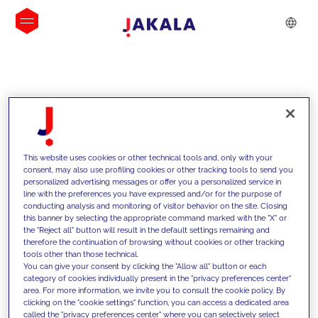
INSIGHTS
This website uses cookies or other technical tools and, only with your
consent, may also use profiling cookies or other tracking tools to send you
personalized advertising messages or offer you a personalized service in
line with the preferences you have expressed and/or for the purpose of
conducting analysis and monitoring of visitor behavior on the site. Closing
this banner by selecting the appropriate command marked with the "X" or
the "Reject all" button will result in the default settings remaining and
therefore the continuation of browsing without cookies or other tracking
tools other than those technical.
We support our clients with our
You can give your consent by clicking the "Allow all" button or each
category of cookies individually present in the "privacy preferences center"
competencies and offer them
area. For more information, we invite you to consult the cookie policy. By
clicking on the "cookie settings" function, you can access a dedicated area
innovative solutions to overcome
called the "privacy preferences center" where you can selectively select