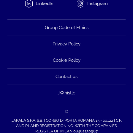
LinkedIn
Instagram
Group Code of Ethics
Privacy Policy
Cookie Policy
Contact us
JWhistle
©
JAKALA S.P.A. S.B. | CORSO DI PORTA ROMANA 15 - 20122 | C.F.
AND P.I. AND REGISTRATION NO. WITH THE COMPANIES
REGISTER OF MILAN 08462130967