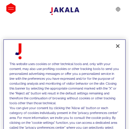
INSIGHTS
This website uses cookies or other technical tools and, only with your
consent, may also use profiling cookies or other tracking tools to send you
personalized advertising messages or offer you a personalized service in
line with the preferences you have expressed and/or for the purpose of
conducting analysis and monitoring of visitor behavior on the site. Closing
this banner by selecting the appropriate command marked with the "X" or
the "Reject all" button will result in the default settings remaining and
therefore the continuation of browsing without cookies or other tracking
tools other than those technical.
We support our clients with our
You can give your consent by clicking the "Allow all" button or each
category of cookies individually present in the "privacy preferences center"
competencies and offer them
area. For more information, we invite you to consult the cookie policy. By
clicking on the "cookie settings" function, you can access a dedicated area
innovative solutions to overcome
called the "privacy preferences center" where you can selectively select