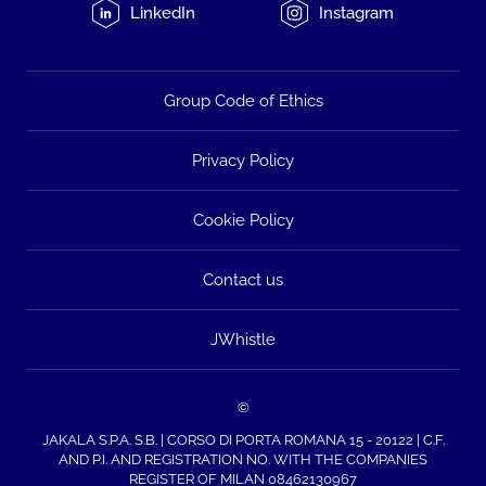
LinkedIn
Instagram
Group Code of Ethics
Privacy Policy
Cookie Policy
Contact us
JWhistle
©
JAKALA S.P.A. S.B. | CORSO DI PORTA ROMANA 15 - 20122 | C.F.
AND P.I. AND REGISTRATION NO. WITH THE COMPANIES
REGISTER OF MILAN 08462130967