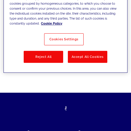
cookies grouped by homogeneous categories, to which you choose to
today's challenges and set new goals
consent or confirm your previous choices. In this area, you can also view
the individual cookies installed on the site, their characteristics, including
type and duration, and any third parties. The list of such cookies is
constantly updated.
Cookie Policy
Filter by
Solutions
Industries
Cookies Settings
No results
Reject All
Accept All Cookies