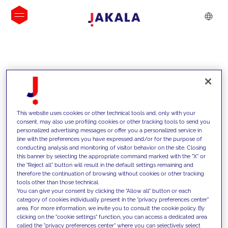
INSIGHTS
This website uses cookies or other technical tools and, only with your
consent, may also use profiling cookies or other tracking tools to send you
personalized advertising messages or offer you a personalized service in
line with the preferences you have expressed and/or for the purpose of
conducting analysis and monitoring of visitor behavior on the site. Closing
this banner by selecting the appropriate command marked with the "X" or
the "Reject all" button will result in the default settings remaining and
therefore the continuation of browsing without cookies or other tracking
tools other than those technical.
We support our clients with our
You can give your consent by clicking the "Allow all" button or each
category of cookies individually present in the "privacy preferences center"
competencies and offer them
area. For more information, we invite you to consult the cookie policy. By
clicking on the "cookie settings" function, you can access a dedicated area
innovative solutions to overcome
called the "privacy preferences center" where you can selectively select