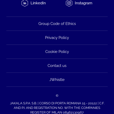
LinkedIn
Instagram
Group Code of Ethics
Privacy Policy
Cookie Policy
Contact us
JWhistle
©
JAKALA S.P.A. S.B. | CORSO DI PORTA ROMANA 15 - 20122 | C.F.
AND P.I. AND REGISTRATION NO. WITH THE COMPANIES
REGISTER OF MILAN 08462130967