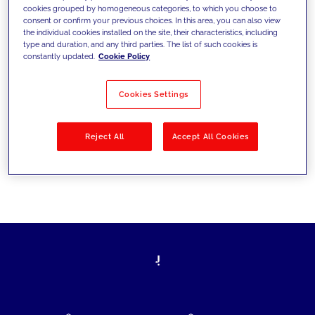
cookies grouped by homogeneous categories, to which you choose to
today's challenges and set new goals
consent or confirm your previous choices. In this area, you can also view
the individual cookies installed on the site, their characteristics, including
type and duration, and any third parties. The list of such cookies is
constantly updated.
Cookie Policy
Filter by
Solutions
Industries
Cookies Settings
No results
Reject All
Accept All Cookies