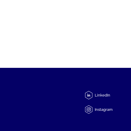
LinkedIn
Instagram