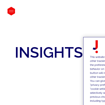
INSIGHTS
This website
other tracki
the preferen
behavior on 
button will 
other trackin
You can give
"privacy pre
"cookie sett
selectively 
previous choi
including typ