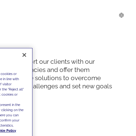
We support our clients with our
competencies and offer them
 cookies or
innovative solutions to overcome
 in line with
 visitor
today's challenges and set new goals
the "Reject all"
t cookies or
present in the
 clicking on the
where you can
confirm your
teristics,
kie Policy