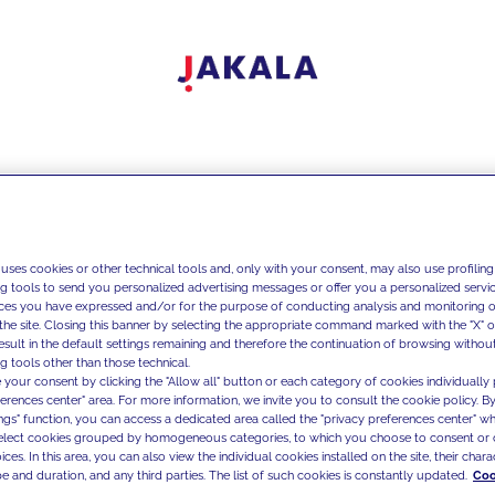
 uses cookies or other technical tools and, only with your consent, may also use profiling
ng tools to send you personalized advertising messages or offer you a personalized service
ces you have expressed and/or for the purpose of conducting analysis and monitoring of
the site. Closing this banner by selecting the appropriate command marked with the "X" or 
result in the default settings remaining and therefore the continuation of browsing withou
g tools other than those technical.
 your consent by clicking the "Allow all" button or each category of cookies individually 
ferences center" area. For more information, we invite you to consult the cookie policy. By
ings" function, you can access a dedicated area called the "privacy preferences center" 
select cookies grouped by homogeneous categories, to which you choose to consent or 
ces. In this area, you can also view the individual cookies installed on the site, their charac
e and duration, and any third parties. The list of such cookies is constantly updated.
Coo