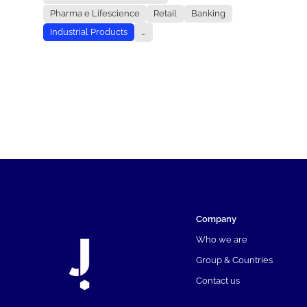
Pharma e Lifescience
Retail
Banking
Industrial Products
...
Company
Who we are
Group & Countries
Contact us