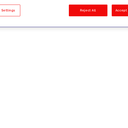
sults
 Settings
Reject All
Accept 