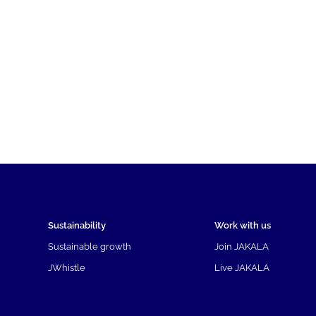
Sustainability
Work with us
Sustainable growth
Join JAKALA
JWhistle
Live JAKALA