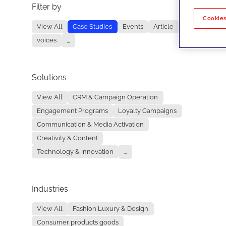
Filter by
No re
Cookies
View All
Case Studies
Events
Article
voices
...
Solutions
View All
CRM & Campaign Operation
Engagement Programs
Loyalty Campaigns
Communication & Media Activation
Creativity & Content
Technology & Innovation
...
Industries
View All
Fashion Luxury & Design
Consumer products goods